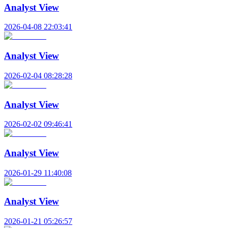
Analyst View
2026-04-08 22:03:41
Analyst View
2026-02-04 08:28:28
Analyst View
2026-02-02 09:46:41
Analyst View
2026-01-29 11:40:08
Analyst View
2026-01-21 05:26:57