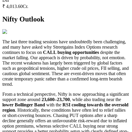
DII
₹ 4,013.60
Cr.
Nifty Outlook
The last three trading sessions have undoubtedly been challenging,
and many have asked why Streetgains Index Options research
continues to focus on
CALL buying opportunities
despite the
market falling. Our approach is driven by probability, not emotion.
The recent weakness has largely been triggered by global factors
such as geopolitical tensions, higher crude oil prices, FII selling, and
cautious global sentiment. These are event-driven moves that often
create temporary panic rather than a confirmed long-term bearish
trend.
From a technical perspective, Nifty is now approaching a significant
support zone around
23,600–23,700
, while also trading near the
lower Bollinger Band
with the
RSI cooling towards the oversold
region
. Historically, these conditions have often led to relief rallies
or short-covering bounces. Chasing PUT options after a sharp
decline generally offers an unfavourable risk-reward due to inflated
option premiums, whereas selective CALL buying near strong
support provides a better probability setup with clearly defined stop-