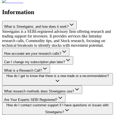
Information
What is Streetgains, and how does it work?
Streetgains is a SEBI-registered advisory firm offering research and
trading support for investors. It provides services like Intraday
research calls, Commodity tips, and Stock research, focusing on
technical breakouts to identify stocks with movement potential.
How accurate are your research calls?
Can I change my subscription plan later?
What is a Research Call?
How do I get to know that there is a new trade or a recommendation?
What research methods does Streetgains use?
Are Your Experts SEBI Registered?
How do I contact customer support if I have questions or issues with
Streetgains?