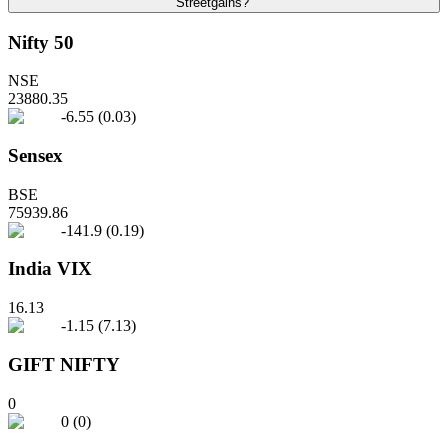
Streetgains?
Nifty 50
NSE
23880.35
-6.55
(
0.03
)
Sensex
BSE
75939.86
-141.9
(
0.19
)
India VIX
16.13
-1.15
(
7.13
)
GIFT NIFTY
0
0
(
0
)