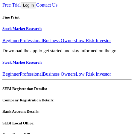
Free Trial
Contact Us
Log In
Fine Print
Stock Market Research
Beginner
Professional
Business Owners
Low Risk Investor
Download the app to get started and stay informed on the go.
Stock Market Research
Beginner
Professional
Business Owners
Low Risk Investor
SEBI Registration Details:
Company Registration Details:
Bank Account Details:
SEBI Local Office: