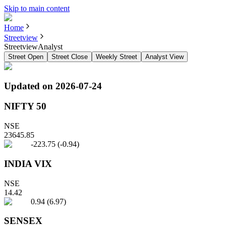
Skip to main content
Home
Streetview
StreetviewAnalyst
Street Open
Street Close
Weekly Street
Analyst View
Updated on
2026-07-24
NIFTY 50
NSE
23645.85
-223.75
(
-0.94
)
INDIA VIX
NSE
14.42
0.94
(
6.97
)
SENSEX