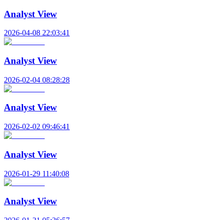
Analyst View
2026-04-08 22:03:41
Analyst View
2026-02-04 08:28:28
Analyst View
2026-02-02 09:46:41
Analyst View
2026-01-29 11:40:08
Analyst View