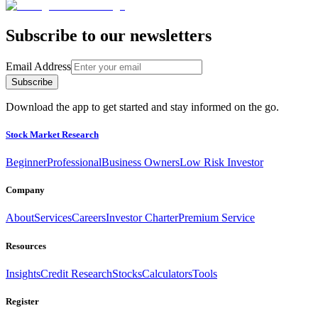
Subscribe to our newsletters
Email Address
Subscribe
Download the app to get started and stay informed on the go.
Stock Market Research
Beginner
Professional
Business Owners
Low Risk Investor
Company
About
Services
Careers
Investor Charter
Premium Service
Resources
Insights
Credit Research
Stocks
Calculators
Tools
Register