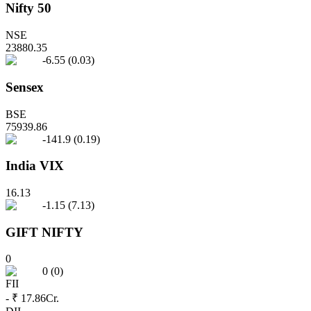
Nifty 50
NSE
23880.35
-6.55
(
0.03
)
Sensex
BSE
75939.86
-141.9
(
0.19
)
India VIX
16.13
-1.15
(
7.13
)
GIFT NIFTY
0
0
(
0
)
FII
- ₹ 17.86
Cr.