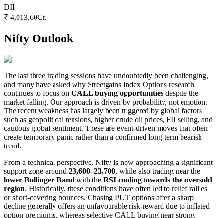
DII
₹ 4,013.60
Cr.
Nifty Outlook
The last three trading sessions have undoubtedly been challenging,
and many have asked why Streetgains Index Options research
continues to focus on
CALL buying opportunities
despite the
market falling. Our approach is driven by probability, not emotion.
The recent weakness has largely been triggered by global factors
such as geopolitical tensions, higher crude oil prices, FII selling, and
cautious global sentiment. These are event-driven moves that often
create temporary panic rather than a confirmed long-term bearish
trend.
From a technical perspective, Nifty is now approaching a significant
support zone around
23,600–23,700
, while also trading near the
lower Bollinger Band
with the
RSI cooling towards the oversold
region
. Historically, these conditions have often led to relief rallies
or short-covering bounces. Chasing PUT options after a sharp
decline generally offers an unfavourable risk-reward due to inflated
option premiums, whereas selective CALL buying near strong