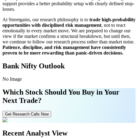
support provides a better probability setup with clearly defined stop-
losses.
At Streetgains, our research philosophy is to
trade high-probability
opportunities with disciplined risk management
, not to react
emotionally to every market move. We are prepared to change our
view if the market confirms a structural breakdown, but until then,
we continue to follow our research process rather than market noise.
Patience, discipline, and risk management have consistently
proven to be more rewarding than panic-driven decisions.
Bank Nifty Outlook
No Image
Which Stock Should You Buy in Your
Next Trade?
Get Research Calls Now
Recent Analyst View