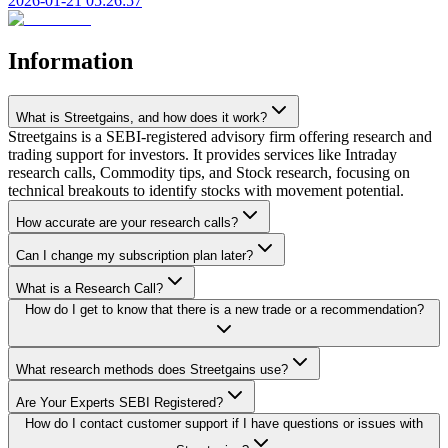
2026-01-21 05:26:57
Information
What is Streetgains, and how does it work?
Streetgains is a SEBI-registered advisory firm offering research and
trading support for investors. It provides services like Intraday
research calls, Commodity tips, and Stock research, focusing on
technical breakouts to identify stocks with movement potential.
How accurate are your research calls?
Can I change my subscription plan later?
What is a Research Call?
How do I get to know that there is a new trade or a recommendation?
What research methods does Streetgains use?
Are Your Experts SEBI Registered?
How do I contact customer support if I have questions or issues with