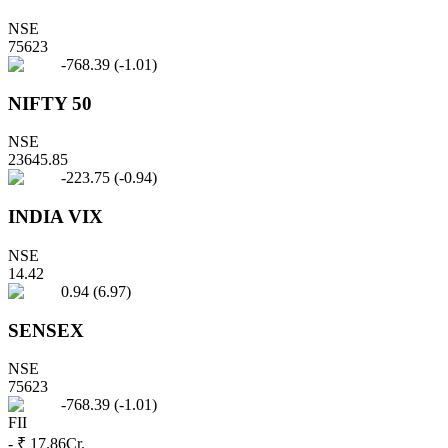
NSE
75623
-768.39
(
-1.01
)
NIFTY 50
NSE
23645.85
-223.75
(
-0.94
)
INDIA VIX
NSE
14.42
0.94
(
6.97
)
SENSEX
NSE
75623
-768.39
(
-1.01
)
FII
- ₹ 17.86
Cr.