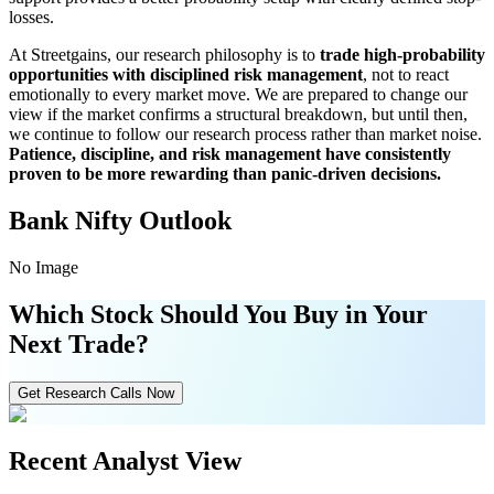
losses.
At Streetgains, our research philosophy is to
trade high-probability
opportunities with disciplined risk management
, not to react
emotionally to every market move. We are prepared to change our
view if the market confirms a structural breakdown, but until then,
we continue to follow our research process rather than market noise.
Patience, discipline, and risk management have consistently
proven to be more rewarding than panic-driven decisions.
Bank Nifty Outlook
No Image
Which Stock Should You Buy in Your
Next Trade?
Get Research Calls Now
Recent Analyst View