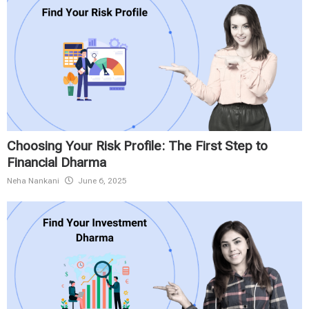
Choosing Your Risk Profile: The First Step to
Financial Dharma
Neha Nankani
June 6, 2025