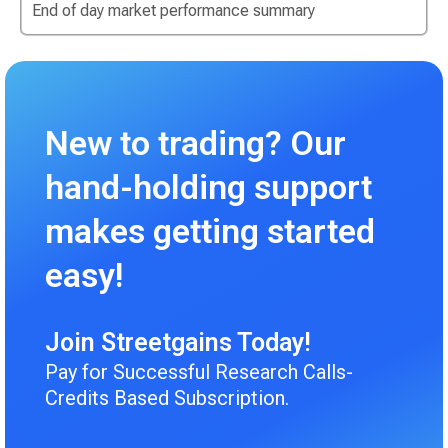
End of day market performance summary
New to trading? Our
hand-holding support
makes getting started
easy!
Join Streetgains Today!
Pay for Successful Research Calls-
Credits Based Subscription.