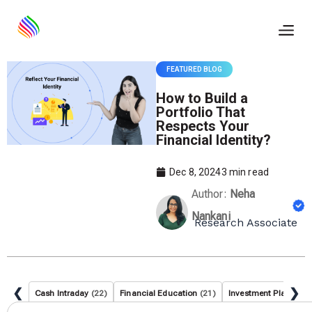
Skip
to
content
FEATURED BLOG
How to Build a
Portfolio That
Respects Your
Financial Identity?
Dec 8, 2024
3
min read
Author:
Neha
Nankani
Research Associate
❮
❯
Cash Intraday
(22)
Financial Education
(21)
Investment Planning
(
Search