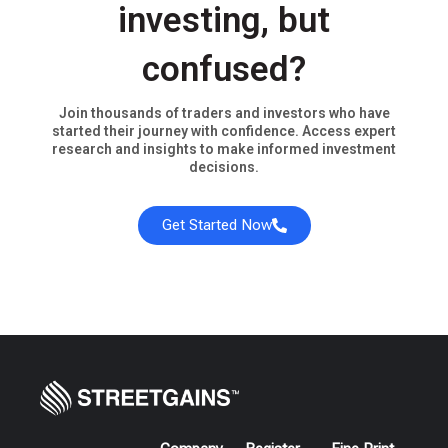
investing, but
confused?
Join thousands of traders and investors who have
started their journey with confidence. Access expert
research and insights to make informed investment
decisions.
Get Started Now