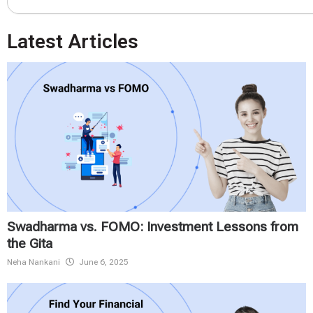
Latest Articles
Swadharma vs. FOMO: Investment Lessons from
the Gita
Neha Nankani
June 6, 2025