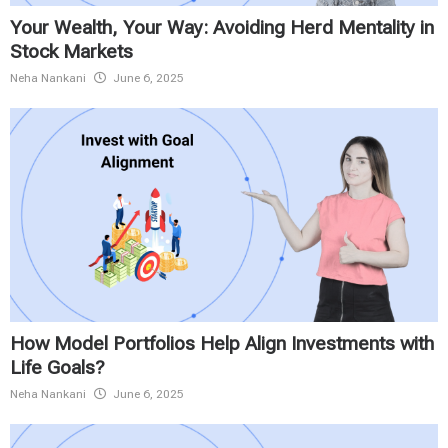
Your Wealth, Your Way: Avoiding Herd Mentality in
Stock Markets
Neha Nankani
June 6, 2025
How Model Portfolios Help Align Investments with
Life Goals?
Neha Nankani
June 6, 2025