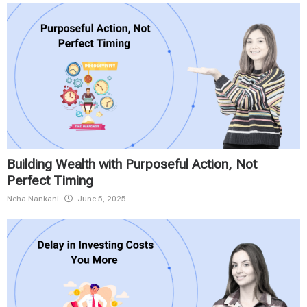
Building Wealth with Purposeful Action, Not
Perfect Timing
Neha Nankani
June 5, 2025