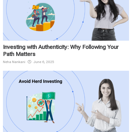
Investing with Authenticity: Why Following Your
Path Matters
Neha Nankani
June 6, 2025