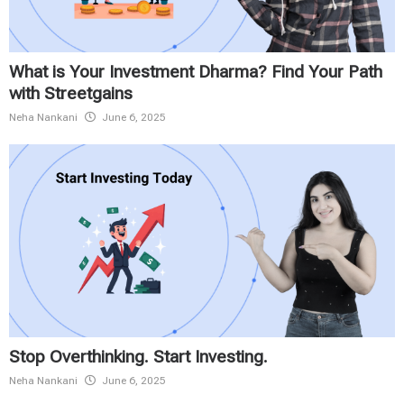
What is Your Investment Dharma? Find Your Path
with Streetgains
Neha Nankani
June 6, 2025
Stop Overthinking. Start Investing.
Neha Nankani
June 6, 2025