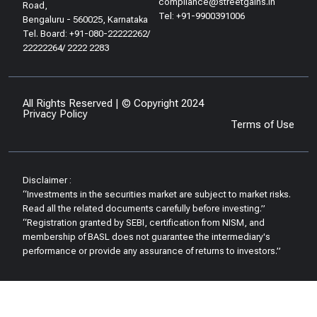
compliance@streetgains.in
Road,
Tel: +91-9900391006
Bengaluru - 560025, Karnataka
Tel. Board: +91-080-22222262/
22222264/ 2222 2283
All Rights Reserved | © Copyright 2024
Privacy Policy
Terms of Use
Disclaimer :
“Investments in the securities market are subject to market risks.
Read all the related documents carefully before investing.”
“Registration granted by SEBI, certification from NISM, and
membership of BASL does not guarantee the intermediary's
performance or provide any assurance of returns to investors.”