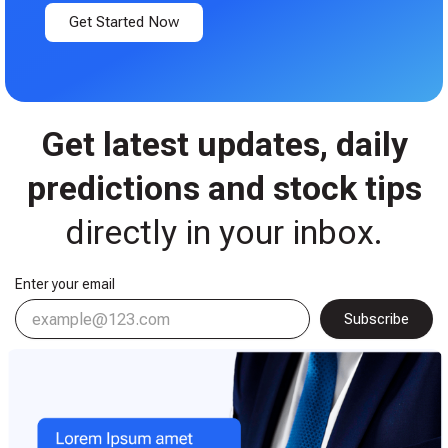
Get Started Now
Get latest updates, daily
predictions and stock tips
directly in your inbox.​
Enter your email
Subscribe