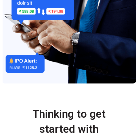
Thinking to get
started with