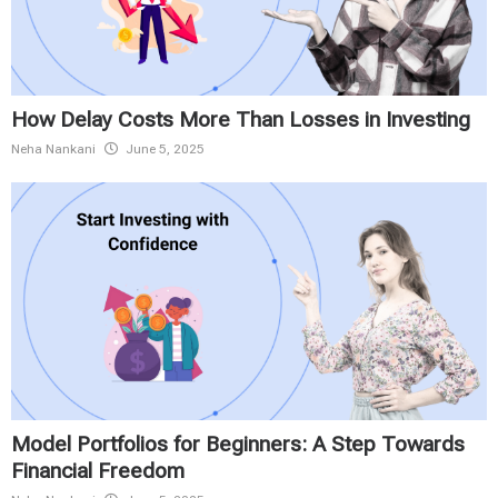
How Delay Costs More Than Losses in Investing
Neha Nankani
June 5, 2025
Model Portfolios for Beginners: A Step Towards
Financial Freedom