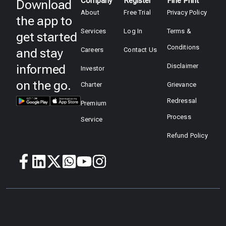
Company
Register
Fine Print
Download
About
Free Trial
Privacy Policy
the app to
Services
Log In
Terms &
get started
Conditions
and stay
Careers
Contact Us
informed
Disclaimer
Investor
on the go.
Charter
Grievance
Redressal
Premium
Process
Service
Refund Policy