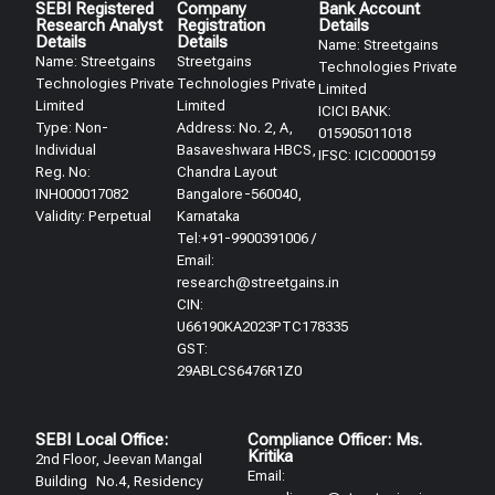
SEBI Registered
Company
Bank Account
Research Analyst
Registration
Details
Details​
Details
Name: Streetgains
Name: Streetgains
Streetgains
Technologies Private
Technologies Private
Technologies Private
Limited
Limited
Limited
ICICI BANK:
Type: Non-
Address: No. 2, A,
015905011018
Individual
Basaveshwara HBCS,
IFSC: ICIC0000159
Reg. No:
Chandra Layout
INH000017082
Bangalore-560040,
Validity: Perpetual​
Karnataka
Tel:+91-9900391006 /
Email:
research@streetgains.in
CIN:
U66190KA2023PTC178335
GST:
29ABLCS6476R1Z0
SEBI Local Office:
Compliance Officer: Ms.
Kritika
2nd Floor, Jeevan Mangal
Email:
Building No.4, Residency