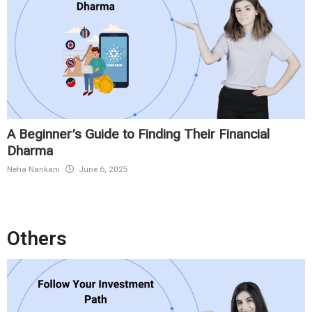
A Beginner’s Guide to Finding Their Financial
Dharma
Neha Nankani
June 6, 2025
Others