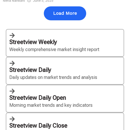
Neha Nankani
June 5, 2025
Load More
Streetview Weekly
Weekly comprehensive market insight report
Streetview Daily
Daily updates on market trends and analysis
Streetview Daily Open
Morning market trends and key indicators
Streetview Daily Close