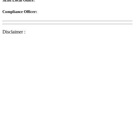
SEBI Local Office:
Compliance Officer:
Disclaimer :