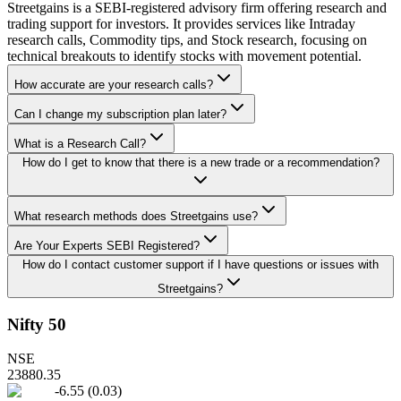
Streetgains is a SEBI-registered advisory firm offering research and
trading support for investors. It provides services like Intraday
research calls, Commodity tips, and Stock research, focusing on
technical breakouts to identify stocks with movement potential.
How accurate are your research calls?
Can I change my subscription plan later?
What is a Research Call?
How do I get to know that there is a new trade or a recommendation?
What research methods does Streetgains use?
Are Your Experts SEBI Registered?
How do I contact customer support if I have questions or issues with
Streetgains?
Nifty 50
NSE
23880.35
-6.55
(
0.03
)