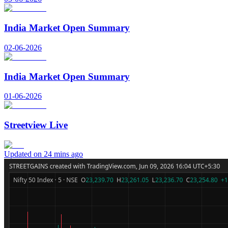
India Market Open Summary
02-06-2026
India Market Open Summary
01-06-2026
Streetview Live
Updated on 24 mins ago