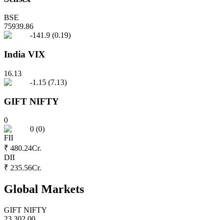
BSE
75939.86
-141.9
(
0.19
)
India VIX
16.13
-1.15
(
7.13
)
GIFT NIFTY
0
0
(
0
)
FII
₹ 480.24
Cr.
DII
₹ 235.56
Cr.
Global Markets
GIFT NIFTY
23,302.00