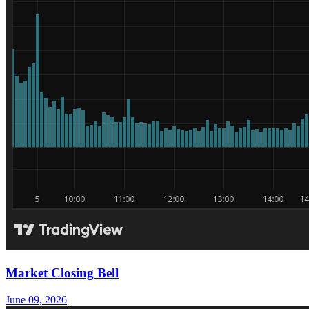
Market Closing Bell
June 09, 2026