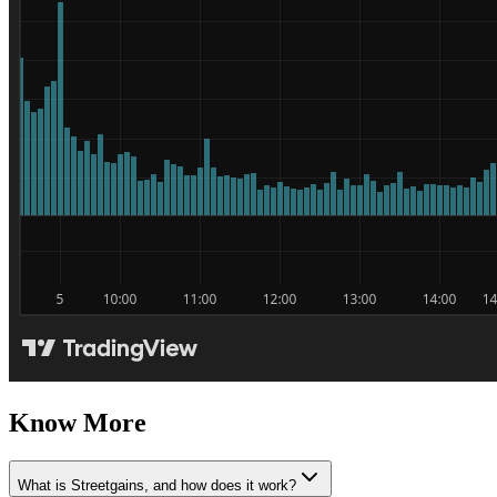
Know More
What is Streetgains, and how does it work?