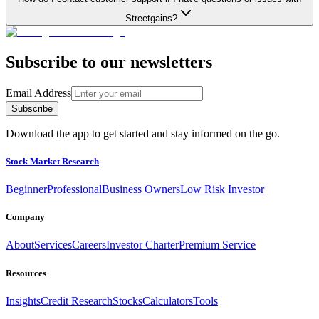
Streetgains?
Subscribe to our newsletters
Email Address
Subscribe
Download the app to get started and stay informed on the go.
Stock Market Research
Beginner
Professional
Business Owners
Low Risk Investor
Company
About
Services
Careers
Investor Charter
Premium Service
Resources
Insights
Credit Research
Stocks
Calculators
Tools