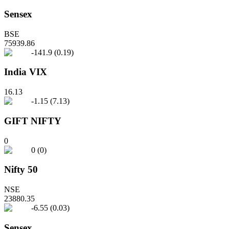
Sensex
BSE
75939.86
-141.9
(
0.19
)
India VIX
16.13
-1.15
(
7.13
)
GIFT NIFTY
0
0
(
0
)
Nifty 50
NSE
23880.35
-6.55
(
0.03
)
Sensex