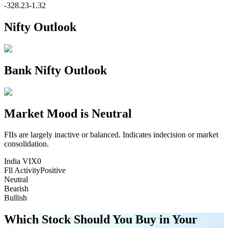
-328.23
-1.32
Nifty Outlook
Bank Nifty Outlook
Market Mood is
Neutral
FIIs are largely inactive or balanced. Indicates indecision or market
consolidation.
India VIX
0
Fll Activity
Positive
Neutral
Bearish
Bullish
Which Stock Should You Buy in Your