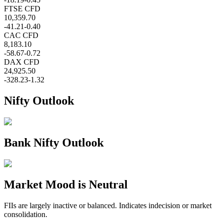
FTSE CFD
10,359.70
-41.21
-0.40
CAC CFD
8,183.10
-58.67
-0.72
DAX CFD
24,925.50
-328.23
-1.32
Nifty Outlook
Bank Nifty Outlook
Market Mood is
Neutral
FIIs are largely inactive or balanced. Indicates indecision or market
consolidation.