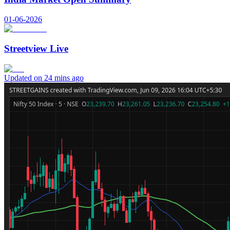
01-06-2026
Streetview Live
Updated on 24 mins ago