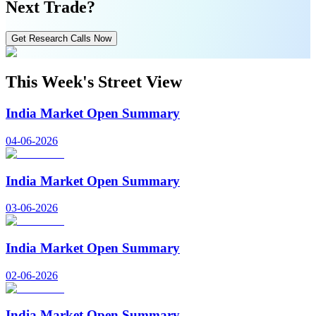
Next Trade?
Get Research Calls Now
This Week's Street View
India Market Open Summary
04-06-2026
India Market Open Summary
03-06-2026
India Market Open Summary
02-06-2026
India Market Open Summary