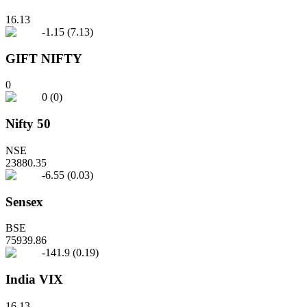
16.13
-1.15
(
7.13
)
GIFT NIFTY
0
0
(
0
)
Nifty 50
NSE
23880.35
-6.55
(
0.03
)
Sensex
BSE
75939.86
-141.9
(
0.19
)
India VIX
16.13