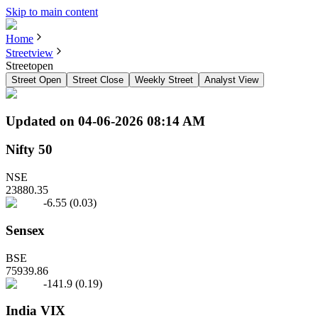
Skip to main content
Home
Streetview
Streetopen
Street Open
Street Close
Weekly Street
Analyst View
Updated on
04-06-2026 08:14 AM
Nifty 50
NSE
23880.35
-6.55
(
0.03
)
Sensex
BSE
75939.86
-141.9
(
0.19
)
India VIX