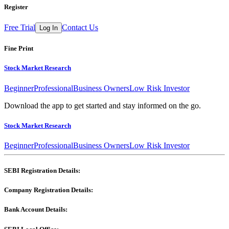
Register
Free Trial
Contact Us
Log In
Fine Print
Stock Market Research
Beginner
Professional
Business Owners
Low Risk Investor
Download the app to get started and stay informed on the go.
Stock Market Research
Beginner
Professional
Business Owners
Low Risk Investor
SEBI Registration Details:
Company Registration Details:
Bank Account Details: