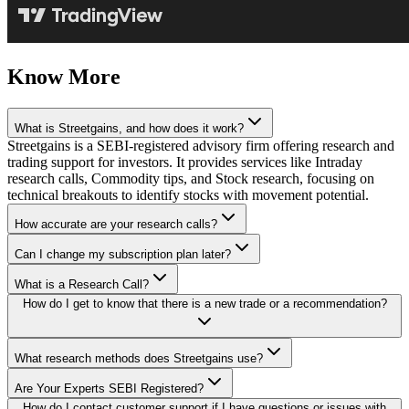
Know More
What is Streetgains, and how does it work?
Streetgains is a SEBI-registered advisory firm offering research and
trading support for investors. It provides services like Intraday
research calls, Commodity tips, and Stock research, focusing on
technical breakouts to identify stocks with movement potential.
How accurate are your research calls?
Can I change my subscription plan later?
What is a Research Call?
How do I get to know that there is a new trade or a recommendation?
What research methods does Streetgains use?
Are Your Experts SEBI Registered?
How do I contact customer support if I have questions or issues with