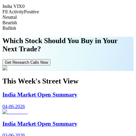
India VIX
0
Fll Activity
Positive
Neutral
Bearish
Bullish
Which Stock Should You Buy in Your
Next Trade?
Get Research Calls Now
This Week's Street View
India Market Open Summary
04-06-2026
India Market Open Summary
03-06-2026