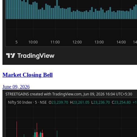
Market Closing Bell
June 09, 2026