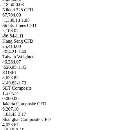
-18.50
-0.08
Nikkei 225 CFD
67,794.00
-1,336.13
-1.95
Straits Times CFD
5,108.02
-56.54
-1.11
Hang Seng CFD
25,413.00
-354.21
-1.40
Taiwan Weighted
46,364.07
-620.95
-1.35
KOSPI
8,623.82
-149.62
-1.73
SET Composite
1,574.74
0.00
0.00
Jakarta Composite CFD
6,207.10
-182.43
-3.17
Shanghai Composite CFD
4,053.67
-18.19
-0.45