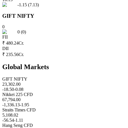
-1.15
(
7.13
)
GIFT NIFTY
0
0
(
0
)
FII
₹ 480.24
Cr.
DII
₹ 235.56
Cr.
Global Markets
GIFT NIFTY
23,302.00
-18.50
-0.08
Nikkei 225 CFD
67,794.00
-1,336.13
-1.95
Straits Times CFD
5,108.02
-56.54
-1.11
Hang Seng CFD