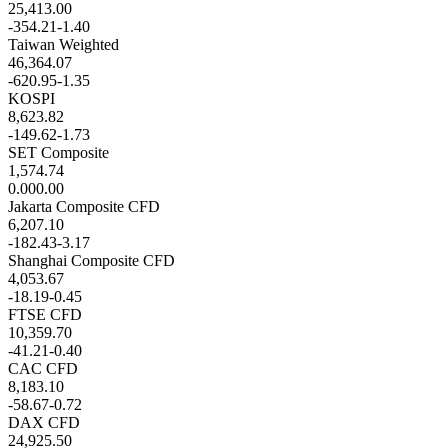
25,413.00
-354.21
-1.40
Taiwan Weighted
46,364.07
-620.95
-1.35
KOSPI
8,623.82
-149.62
-1.73
SET Composite
1,574.74
0.00
0.00
Jakarta Composite CFD
6,207.10
-182.43
-3.17
Shanghai Composite CFD
4,053.67
-18.19
-0.45
FTSE CFD
10,359.70
-41.21
-0.40
CAC CFD
8,183.10
-58.67
-0.72
DAX CFD
24,925.50