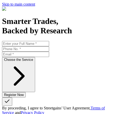
Skip to main content
Smarter Trades,
Backed by Research
Choose the Service
Register Now
By proceeding, I agree to Streetgains’ User Agreement,
Terms of
Service
and
Privacy Policy