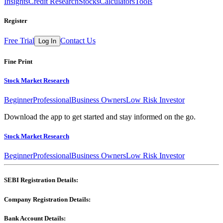
Insights
Credit Research
Stocks
Calculators
Tools
Register
Free Trial
Contact Us
Log In
Fine Print
Stock Market Research
Beginner
Professional
Business Owners
Low Risk Investor
Download the app to get started and stay informed on the go.
Stock Market Research
Beginner
Professional
Business Owners
Low Risk Investor
SEBI Registration Details:
Company Registration Details:
Bank Account Details: