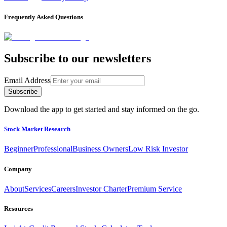
Frequently Asked Questions
Subscribe to our newsletters
Email Address
Subscribe
Download the app to get started and stay informed on the go.
Stock Market Research
Beginner
Professional
Business Owners
Low Risk Investor
Company
About
Services
Careers
Investor Charter
Premium Service
Resources