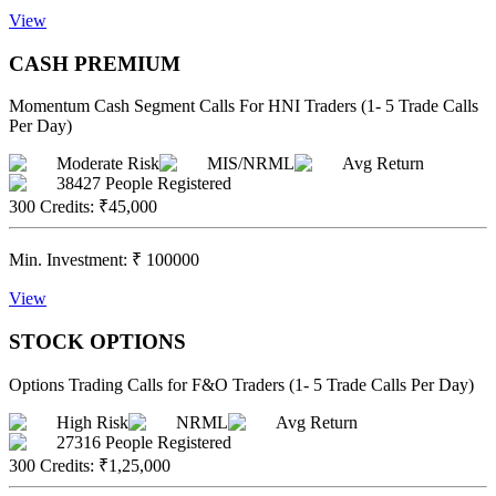
View
CASH PREMIUM
Momentum Cash Segment Calls For HNI Traders (1- 5 Trade Calls
Per Day)
Moderate Risk
MIS/NRML
Avg Return
38427
People Registered
300 Credits
:
₹45,000
Min. Investment:
₹
100000
View
STOCK OPTIONS
Options Trading Calls for F&O Traders (1- 5 Trade Calls Per Day)
High Risk
NRML
Avg Return
27316
People Registered
300 Credits
:
₹1,25,000