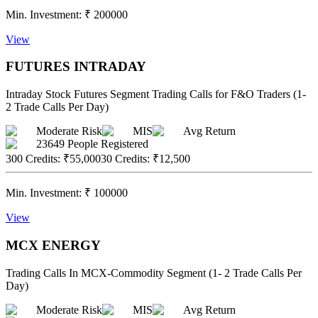
Min. Investment:
₹
200000
View
FUTURES INTRADAY
Intraday Stock Futures Segment Trading Calls for F&O Traders (1-
2 Trade Calls Per Day)
Moderate Risk
MIS
Avg Return
23649
People Registered
300 Credits
:
₹55,000
30 Credits
:
₹12,500
Min. Investment:
₹
100000
View
MCX ENERGY
Trading Calls In MCX-Commodity Segment (1- 2 Trade Calls Per
Day)
Moderate Risk
MIS
Avg Return