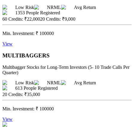
Low Risk
NRML
Avg Return
1353
People Registered
60 Credits
:
₹22,000
20 Credits
:
₹9,000
Min. Investment:
₹
100000
View
MULTIBAGGERS
Multibagger Stocks for Long-Term Investors (5- 10 Trade Calls Per
Quarter)
Low Risk
NRML
Avg Return
613
People Registered
20 Credits
:
₹35,000
Min. Investment:
₹
100000
View