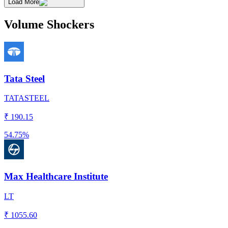
Load More
Volume Shockers
Tata Steel
TATASTEEL
₹
190.15
54.75%
Max Healthcare Institute
LT
₹
1055.60