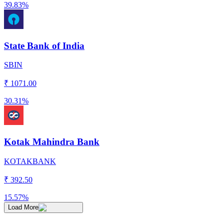
39.83%
State Bank of India
SBIN
₹
1071.00
30.31%
Kotak Mahindra Bank
KOTAKBANK
₹
392.50
15.57%
Load More