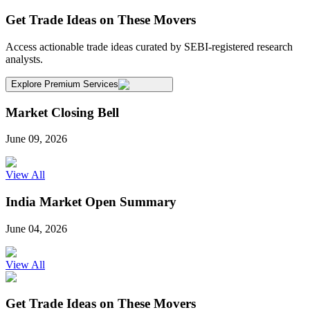
Get Trade Ideas on These Movers
Access actionable trade ideas curated by SEBI-registered research
analysts.
Explore Premium Services
Market Closing Bell
June 09, 2026
View All
India Market Open Summary
June 04, 2026
View All
Get Trade Ideas on These Movers