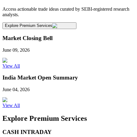
Access actionable trade ideas curated by SEBI-registered research
analysts.
Explore Premium Services
Market Closing Bell
June 09, 2026
View All
India Market Open Summary
June 04, 2026
View All
Explore Premium Services
CASH INTRADAY