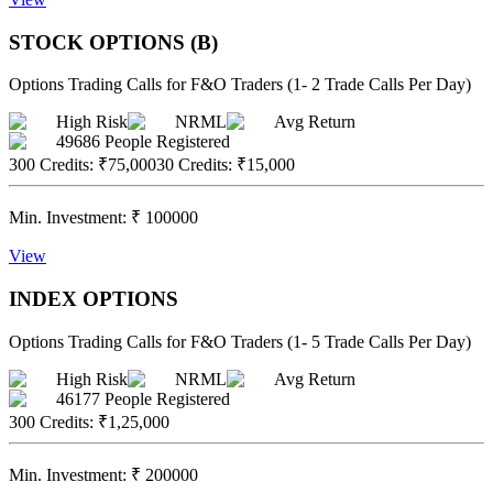
STOCK OPTIONS (B)
Options Trading Calls for F&O Traders (1- 2 Trade Calls Per Day)
High Risk
NRML
Avg Return
49686
People Registered
300 Credits
:
₹75,000
30 Credits
:
₹15,000
Min. Investment:
₹
100000
View
INDEX OPTIONS
Options Trading Calls for F&O Traders (1- 5 Trade Calls Per Day)
High Risk
NRML
Avg Return
46177
People Registered
300 Credits
:
₹1,25,000
Min. Investment:
₹
200000