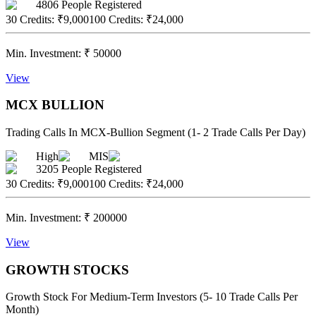
4806
People Registered
30 Credits
:
₹9,000
100 Credits
:
₹24,000
Min. Investment:
₹
50000
View
MCX BULLION
Trading Calls In MCX-Bullion Segment (1- 2 Trade Calls Per Day)
High
MIS
3205
People Registered
30 Credits
:
₹9,000
100 Credits
:
₹24,000
Min. Investment:
₹
200000
View
GROWTH STOCKS
Growth Stock For Medium-Term Investors (5- 10 Trade Calls Per
Month)