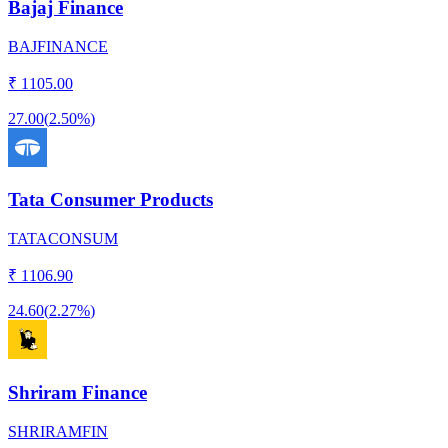
Bajaj Finance
BAJFINANCE
₹
1105.00
27.00
(
2.50%
)
Tata Consumer Products
TATACONSUM
₹
1106.90
24.60
(
2.27%
)
Shriram Finance
SHRIRAMFIN