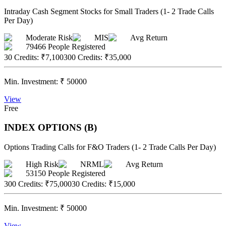
Intraday Cash Segment Stocks for Small Traders (1- 2 Trade Calls
Per Day)
Moderate Risk
MIS
Avg Return
79466
People Registered
30 Credits
:
₹7,100
300 Credits
:
₹35,000
Min. Investment:
₹
50000
View
Free
INDEX OPTIONS (B)
Options Trading Calls for F&O Traders (1- 2 Trade Calls Per Day)
High Risk
NRML
Avg Return
53150
People Registered
300 Credits
:
₹75,000
30 Credits
:
₹15,000
Min. Investment:
₹
50000
View