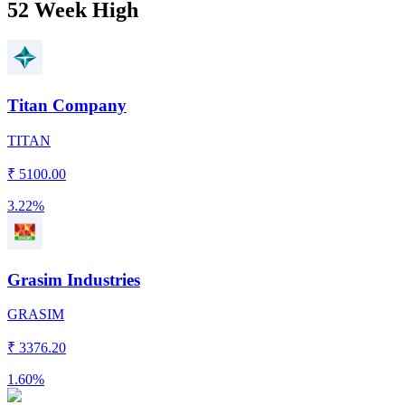
52 Week High
Titan Company
TITAN
₹
5100.00
3.22%
Grasim Industries
GRASIM
₹
3376.20
1.60%