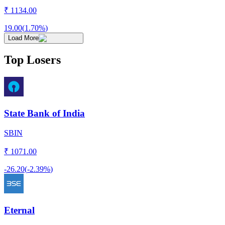
₹
1134.00
19.00
(
1.70%
)
Load More
Top Losers
State Bank of India
SBIN
₹
1071.00
-26.20
(
-2.39%
)
Eternal