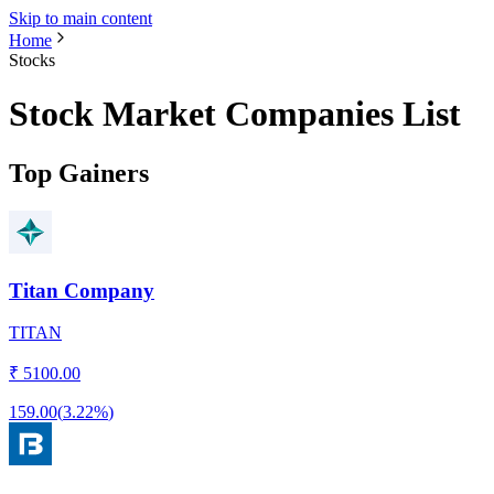
Skip to main content
Home
Stocks
Stock Market Companies List
Top Gainers
Titan Company
TITAN
₹
5100.00
159.00
(
3.22%
)