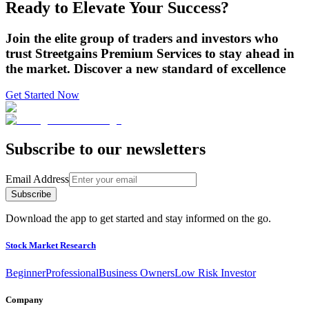
Ready to Elevate Your Success?
Join the elite group of traders and investors who
trust Streetgains Premium Services to stay ahead in
the market. Discover a new standard of excellence
Get Started Now
Subscribe to our newsletters
Email Address
Subscribe
Download the app to get started and stay informed on the go.
Stock Market Research
Beginner
Professional
Business Owners
Low Risk Investor
Company