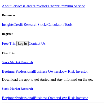
About
Services
Careers
Investor Charter
Premium Service
Resources
Insights
Credit Research
Stocks
Calculators
Tools
Register
Free Trial
Contact Us
Log In
Fine Print
Stock Market Research
Beginner
Professional
Business Owners
Low Risk Investor
Download the app to get started and stay informed on the go.
Stock Market Research
Beginner
Professional
Business Owners
Low Risk Investor