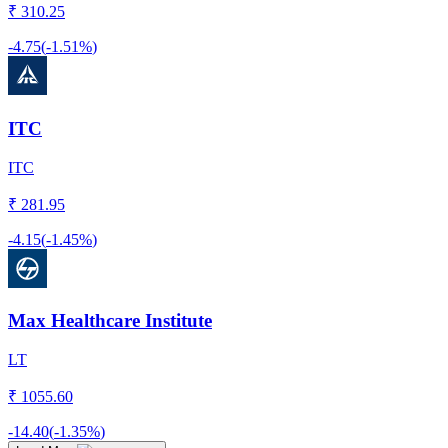
₹
310.25
-4.75
(
-1.51%
)
ITC
ITC
₹
281.95
-4.15
(
-1.45%
)
Max Healthcare Institute
LT
₹
1055.60
-14.40
(
-1.35%
)