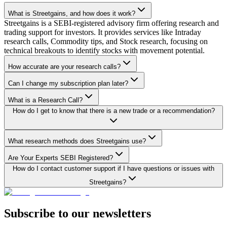
What is Streetgains, and how does it work?
Streetgains is a SEBI-registered advisory firm offering research and
trading support for investors. It provides services like Intraday
research calls, Commodity tips, and Stock research, focusing on
technical breakouts to identify stocks with movement potential.
How accurate are your research calls?
Can I change my subscription plan later?
What is a Research Call?
How do I get to know that there is a new trade or a recommendation?
What research methods does Streetgains use?
Are Your Experts SEBI Registered?
How do I contact customer support if I have questions or issues with
Streetgains?
Subscribe to our newsletters