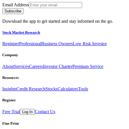
Email Address
Subscribe
Download the app to get started and stay informed on the go.
Stock Market Research
Beginner
Professional
Business Owners
Low Risk Investor
Company
About
Services
Careers
Investor Charter
Premium Service
Resources
Insights
Credit Research
Stocks
Calculators
Tools
Register
Free Trial
Contact Us
Log In
Fine Print