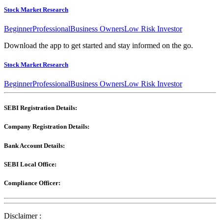
Stock Market Research
Beginner
Professional
Business Owners
Low Risk Investor
Download the app to get started and stay informed on the go.
Stock Market Research
Beginner
Professional
Business Owners
Low Risk Investor
SEBI Registration Details:
Company Registration Details:
Bank Account Details:
SEBI Local Office:
Compliance Officer:
Disclaimer :