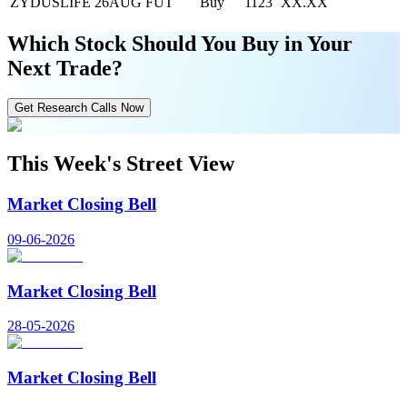
ZYDUSLIFE 26AUG FUT
Buy
1123
XX.XX
Which Stock Should You Buy in Your
Next Trade?
Get Research Calls Now
This Week's Street View
Market Closing Bell
09-06-2026
Market Closing Bell
28-05-2026
Market Closing Bell