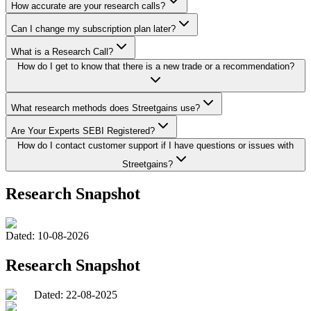
How accurate are your research calls?
Can I change my subscription plan later?
What is a Research Call?
How do I get to know that there is a new trade or a recommendation?
What research methods does Streetgains use?
Are Your Experts SEBI Registered?
How do I contact customer support if I have questions or issues with
Streetgains?
Research Snapshot
Dated:
10-08-2026
Research Snapshot
Dated: 22-08-2025