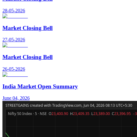
28-05-2026
Market Closing Bell
27-05-2026
Market Closing Bell
26-05-2026
India Market Open Summary
June 04, 2026