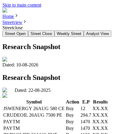
Skip to main content
Home
Streetview
Streetclose
Street Open
Street Close
Weekly Street
Analyst View
Research Snapshot
Dated:
10-08-2026
Research Snapshot
Dated: 22-08-2025
Symbol
Action
E.P
Results
JSWENERGY 26AUG 580 CE
Buy
12
XX.XX
CRUDEOIL 26AUG 7500 PE
Buy
294.7
XX.XX
PAYTM
Buy
1470
XX.XX
PAYTM
Buy
1470
XX.XX