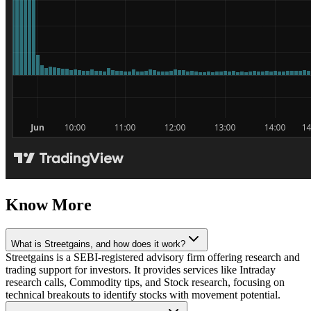
Know More
What is Streetgains, and how does it work?
Streetgains is a SEBI-registered advisory firm offering research and
trading support for investors. It provides services like Intraday
research calls, Commodity tips, and Stock research, focusing on
technical breakouts to identify stocks with movement potential.