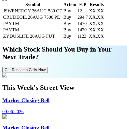
Symbol
Action
E.P
Results
JSWENERGY 26AUG 580 CE
Buy
12
XX.XX
CRUDEOIL 26AUG 7500 PE
Buy
294.7
XX.XX
PAYTM
Buy
1470
XX.XX
PAYTM
Buy
1470
XX.XX
ZYDUSLIFE 26AUG FUT
Buy
1123
XX.XX
Which Stock Should You Buy in Your
Next Trade?
Get Research Calls Now
This Week's Street View
Market Closing Bell
09-06-2026
Market Closing Bell