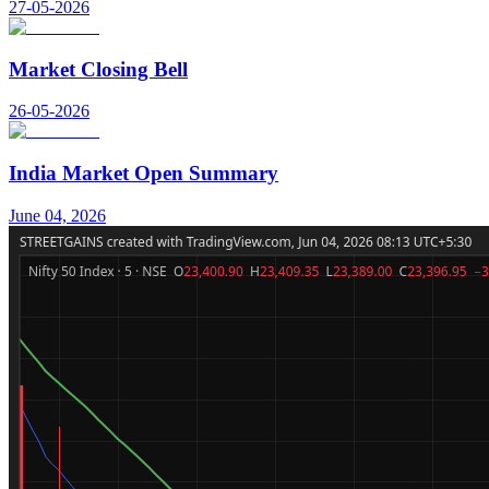
27-05-2026
Market Closing Bell
26-05-2026
India Market Open Summary
June 04, 2026