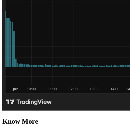
Know More