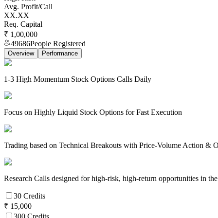
Avg. Profit/Call
XX.XX
Req. Capital
₹ 1,00,000
49686
People Registered
Overview
Performance
1-3 High Momentum Stock Options Calls Daily
Focus on Highly Liquid Stock Options for Fast Execution
Trading based on Technical Breakouts with Price-Volume Action & Op
Research Calls designed for high-risk, high-return opportunities in 
30 Credits
₹ 15,000
300 Credits