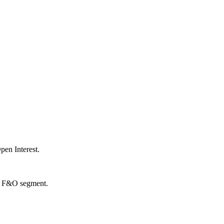
en Interest.
the F&O segment.