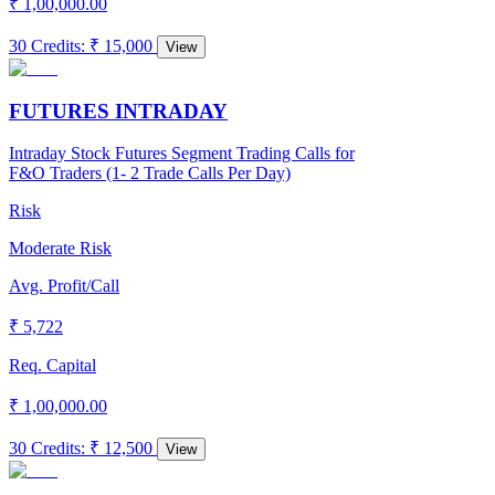
₹ 1,00,000.00
30 Credits
:
₹ 15,000
View
FUTURES INTRADAY
Intraday Stock Futures Segment Trading Calls for
F&O Traders (1- 2 Trade Calls Per Day)
Risk
Moderate Risk
Avg. Profit/Call
₹ 5,722
Req. Capital
₹ 1,00,000.00
30 Credits
:
₹ 12,500
View