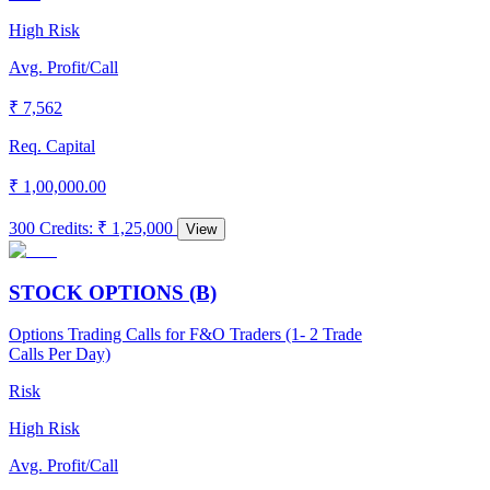
High Risk
Avg. Profit/Call
₹ 7,562
Req. Capital
₹ 1,00,000.00
300 Credits
:
₹ 1,25,000
View
STOCK OPTIONS (B)
Options Trading Calls for F&O Traders (1- 2 Trade
Calls Per Day)
Risk
High Risk
Avg. Profit/Call