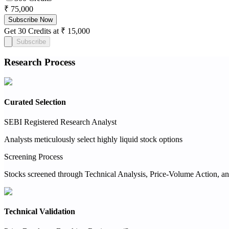
₹ 75,000
Subscribe Now
Get 30 Credits at ₹ 15,000
Subscribe
Research Process
Curated Selection
SEBI Registered Research Analyst
Analysts meticulously select highly liquid stock options
Screening Process
Stocks screened through Technical Analysis, Price-Volume Action, an
Technical Validation