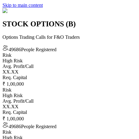
Skip to main content
STOCK OPTIONS (B)
Options Trading Calls for F&O Traders
49686
People Registered
Risk
High Risk
Avg. Profit/Call
XX.XX
Req. Capital
₹ 1,00,000
Risk
High Risk
Avg. Profit/Call
XX.XX
Req. Capital
₹ 1,00,000
49686
People Registered
Risk
High Risk