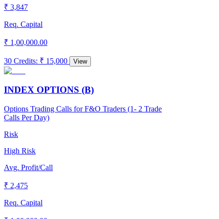
₹ 3,847
Req. Capital
₹ 1,00,000.00
30 Credits
:
₹ 15,000
View
INDEX OPTIONS (B)
Options Trading Calls for F&O Traders (1- 2 Trade
Calls Per Day)
Risk
High Risk
Avg. Profit/Call
₹ 2,475
Req. Capital