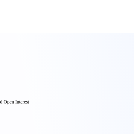
d Open Interest