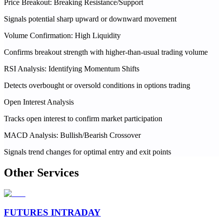
Price Breakout: Breaking Resistance/Support
Signals potential sharp upward or downward movement
Volume Confirmation: High Liquidity
Confirms breakout strength with higher-than-usual trading volume
RSI Analysis: Identifying Momentum Shifts
Detects overbought or oversold conditions in options trading
Open Interest Analysis
Tracks open interest to confirm market participation
MACD Analysis: Bullish/Bearish Crossover
Signals trend changes for optimal entry and exit points
Other Services
FUTURES INTRADAY