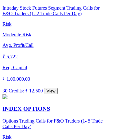
Intraday Stock Futures Segment Trading Calls for
F&O Traders (1- 2 Trade Calls Per Day)
Risk
Moderate Risk
Avg. Profit/Call
₹ 5,722
Req. Capital
₹ 1,00,000.00
30 Credits
:
₹ 12,500
View
INDEX OPTIONS
Options Trading Calls for F&O Traders (1- 5 Trade
Calls Per Day)
Risk