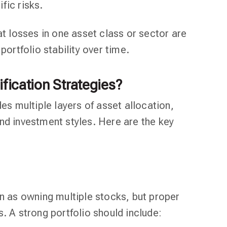
fic risks.
at losses in one asset class or sector are
portfolio stability over time.
ification Strategies?
des multiple layers of asset allocation,
nd investment styles. Here are the key
on as owning multiple stocks, but proper
. A strong portfolio should include: