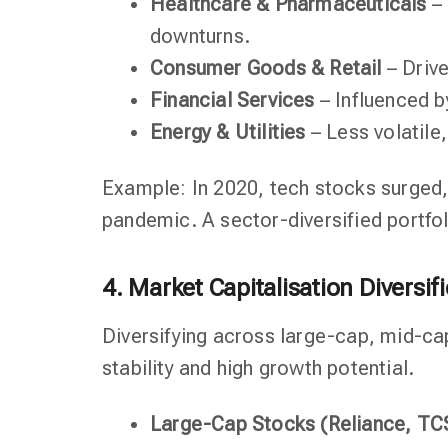
Healthcare & Pharmaceuticals
– 
downturns.
Consumer Goods & Retail
– Driv
Financial Services
– Influenced b
Energy & Utilities
– Less volatile
Example: In 2020, tech stocks surged,
pandemic. A sector-diversified portfo
4. Market Capitalisation Diversif
Diversifying across large-cap, mid-ca
stability and high growth potential.
Large-Cap Stocks (Reliance, TCS