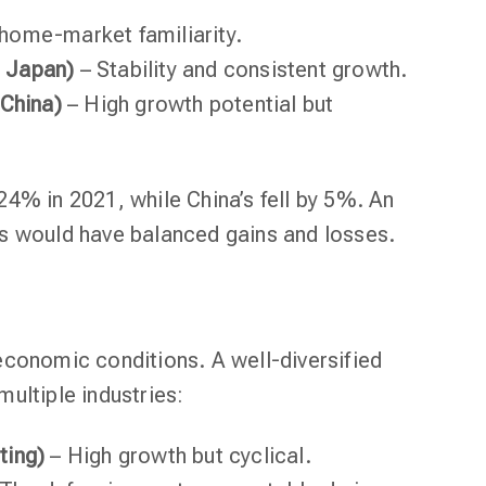
home-market familiarity.
 Japan)
– Stability and consistent growth.
 China)
– High growth potential but
4% in 2021, while China’s fell by 5%. An
s would have balanced gains and losses.
economic conditions. A well-diversified
ultiple industries:
ting)
– High growth but cyclical.