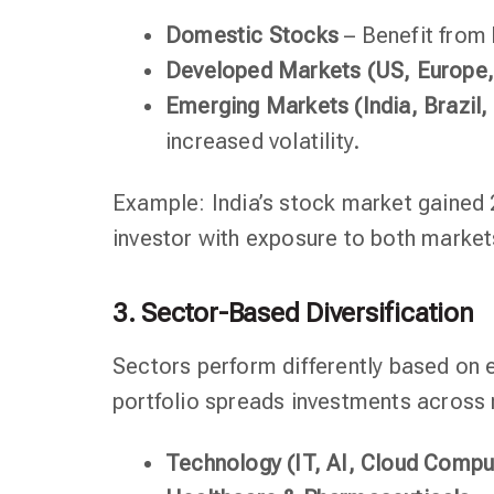
Domestic Stocks
– Benefit from 
Developed Markets (US, Europe,
Emerging Markets (India, Brazil,
increased volatility.
Example: India’s stock market gained 2
investor with exposure to both market
3. Sector-Based Diversification
Sectors perform differently based on 
portfolio spreads investments across m
Technology (IT, AI, Cloud Compu