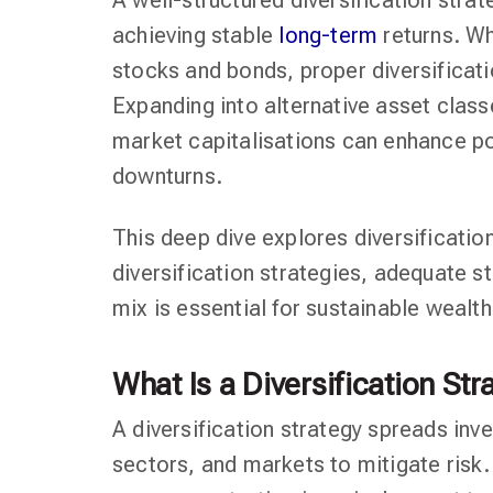
A well-structured diversification strat
achieving stable
long-term
returns. Wh
stocks and bonds, proper diversificat
Expanding into alternative asset class
market capitalisations can enhance po
downturns.
This deep dive explores diversification
diversification strategies, adequate s
mix is essential for sustainable wealth
What Is a Diversification Str
A diversification strategy spreads inv
sectors, and markets to mitigate risk.