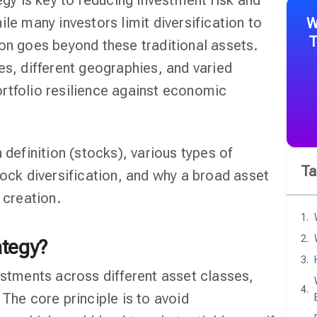
egy is key to reducing investment risk and
ile many investors limit diversification to
W
T
ion goes beyond these traditional assets.
es, different geographies, and varied
rtfolio resilience against economic
 definition (stocks), various types of
Ta
tock diversification, and why a broad asset
 creation.
ategy?
estments across different asset classes,
 The core principle is to avoid