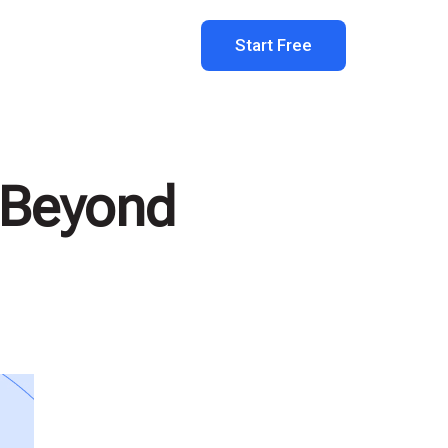
Start Free
: Beyond