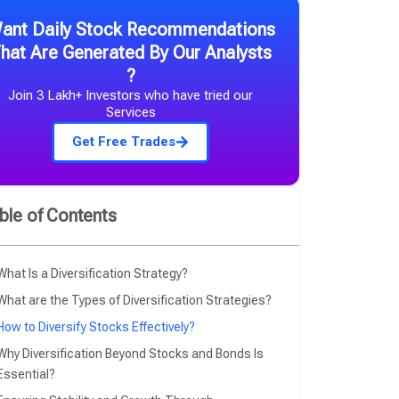
ant Daily Stock Recommendations
hat Are Generated By Our Analysts
?​
Join 3 Lakh+ Investors who have tried our
Services​
Get Free Trades
ble of Contents
What Is a Diversification Strategy?
What are the Types of Diversification Strategies?
How to Diversify Stocks Effectively?
Why Diversification Beyond Stocks and Bonds Is
Essential?