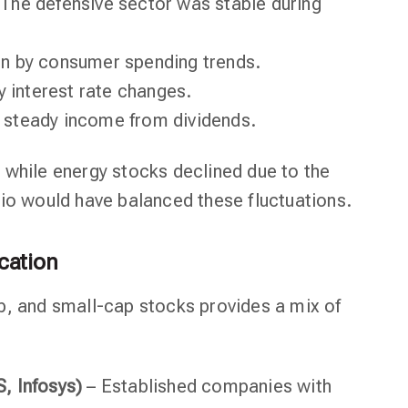
The defensive sector was stable during
en by consumer spending trends.
y interest rate changes.
, steady income from dividends.
 while energy stocks declined due to the
lio would have balanced these fluctuations.
ication
p, and small-cap stocks provides a mix of
, Infosys)
– Established companies with