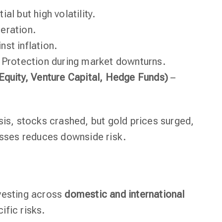
al but high volatility.
eration.
st inflation.
 Protection during market downturns.
 Equity, Venture Capital, Hedge Funds)
–
sis, stocks crashed, but gold prices surged,
asses reduces downside risk.
vesting across
domestic and international
ific risks.