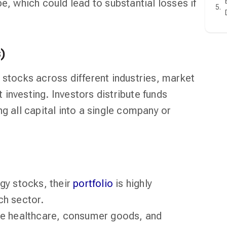
e, which could lead to substantial losses if
)
 stocks across different industries, market
investing. Investors distribute funds
ng all capital into a single company or
ogy stocks, their
portfolio
is highly
ch sector.
ike healthcare, consumer goods, and