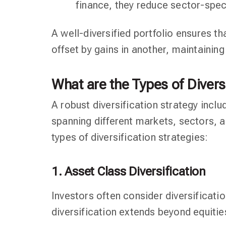
finance, they reduce sector-speci
A well-diversified portfolio ensures th
offset by gains in another, maintaining 
What are the Types of Divers
A robust diversification strategy inclu
spanning different markets, sectors, a
types of diversification strategies:
1. Asset Class Diversification
Investors often consider diversificati
diversification extends beyond equities