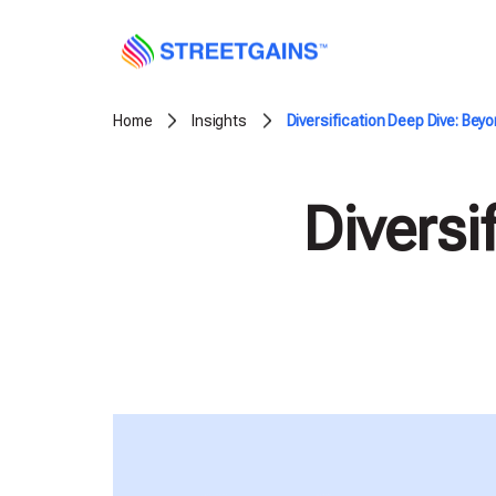
Skip
to
content
Home
Insights
Diversification Deep Dive: Be
Diversi