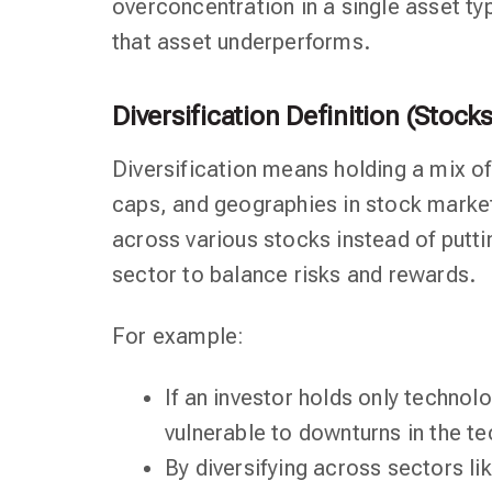
overconcentration in a single asset typ
that asset underperforms.
Diversification Definition (Stocks
Diversification means holding a mix of
caps, and geographies in stock market 
across various stocks instead of putti
sector to balance risks and rewards.
For example:
If an investor holds only technol
vulnerable to downturns in the te
By diversifying across sectors l