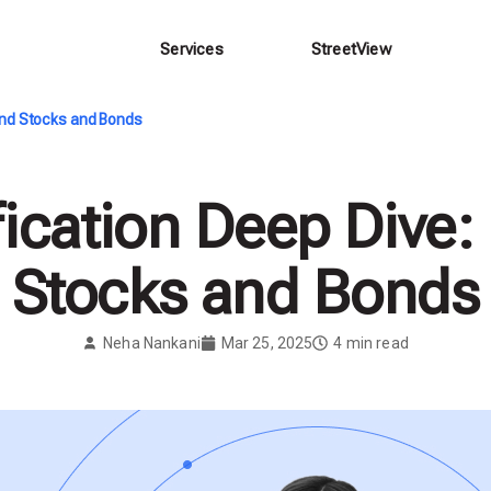
Services
StreetView
yond Stocks and Bonds
fication Deep Dive
Stocks and Bonds
Neha Nankani
Mar 25, 2025
4
min read