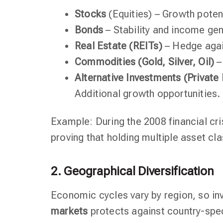
Stocks
(Equities) – Growth potenti
Bonds
– Stability and income gen
Real Estate (REITs)
– Hedge again
Commodities (Gold, Silver, Oil)
–
Alternative Investments (Private
Additional growth opportunities.
Example: During the 2008 financial cri
proving that holding multiple asset cl
2. Geographical Diversification
Economic cycles vary by region, so in
markets
protects against country-spec