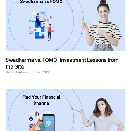
Swadharma vs. FOMO: Investment Lessons from
the Gita
Neha Nankani
June 6, 2025