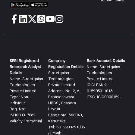
SEBI Registered
Company
Bank Account Details
Research Analyst
Registration Details
Name: Streetgains
Details​
Streetgains
Technologies
Name: Streetgains
Technologies
Private Limited
Technologies
Private Limited
ICICI BANK:
Private Limited
Address: No. 2, A,
015905011018
Type: Non-
Basaveshwara
IFSC: ICIC0000159
Individual
HBCS, Chandra
Reg. No:
Layout
INH000017082
Bangalore-560040,
Validity: Perpetual​
Karnataka
Tel:+91-9900391006
/ Email: