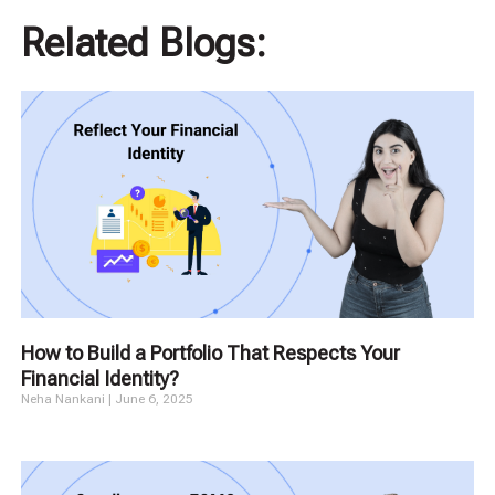
Related Blogs:
How to Build a Portfolio That Respects Your
Financial Identity?
Neha Nankani
June 6, 2025