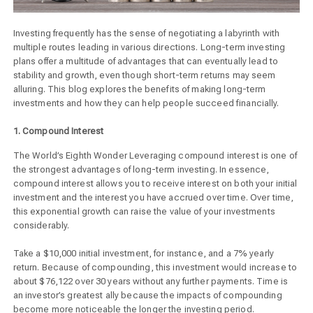
Investing frequently has the sense of negotiating a labyrinth with
multiple routes leading in various directions. Long-term investing
plans offer a multitude of advantages that can eventually lead to
stability and growth, even though short-term returns may seem
alluring. This blog explores the benefits of making long-term
investments and how they can help people succeed financially.
1. Compound Interest
The World’s Eighth Wonder Leveraging compound interest is one of
the strongest advantages of long-term investing. In essence,
compound interest allows you to receive interest on both your initial
investment and the interest you have accrued over time. Over time,
this exponential growth can raise the value of your investments
considerably.
Take a $10,000 initial investment, for instance, and a 7% yearly
return. Because of compounding, this investment would increase to
about $76,122 over 30 years without any further payments. Time is
an investor’s greatest ally because the impacts of compounding
become more noticeable the longer the investing period.