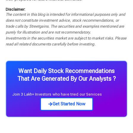
Disclaimer:
The content in this blog is intended for informational purposes only and
does not constitute investment advice, stock recommendations, or
trade calls by Streetgains. The securities and examples mentioned are
purely for illustration and are not recommendatory.
Investments in the securities market are subject to market risks. Please
read all related documents carefully before investing.
Want Daily Stock Recommendations
That Are Generated By Our Analysts ?
Join 3 Lakh+ Investors who have tried our Services
Get Started Now