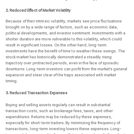
2. Reduced Effect of Market Volatility
Because of their intrinsic volatility, markets see price fluctuations
brought on by a wide range of factors, such as economic data,
political developments, and investor sentiment. Investments with a
shorter duration are more vulnerable to this volatility, which could
result in significant losses. On the other hand, long-term
investments have the benefit of time to weather these swings. The
stock market has historically demonstrated a steadily rising
trajectory over protracted periods, even in the face of sporadic
downturns. Long-term investors can profit from the market’s general
expansion and steer clear of the traps associated with market
timing.
3. Reduced Transaction Expenses
Buying and selling assets regularly can result in substantial
transaction costs, such as brokerage fees, taxes, and other
expenditures. Returns may be reduced by these expenses,
especially for short-term traders. By minimizing the frequency of
transactions, long-term investing lowers these expenses. Long-