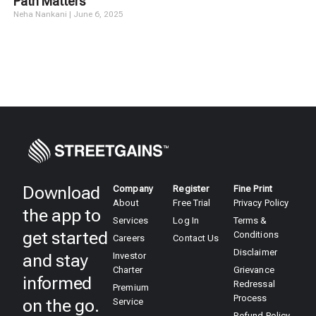
Path Matters
Neha Nankani
June 6, 2025
Download
Company
Register
Fine Print
About
Free Trial
Privacy Policy
the app to
Services
Log In
Terms &
get started
Conditions
Careers
Contact Us
Disclaimer
and stay
Investor
Charter
Grievance
informed
Redressal
Premium
Process
on the go.
Service
Refund Policy