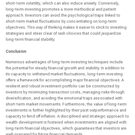
short-term volatility, which can also induce anxiety. Conversely,
long-term investing promotes a more methodical and patient
approach. Investors can avoid the psychological traps linked to
short-term market fluctuations by concentrating on long-term
objectives. This way of thinking makes it easier to stick to investing
strategies and steer clear of rash choices that could jeopardize
long-term financial stability.
Conclusion
Numerous advantages of long-term investing techniques include
the potential for steady financial growth and stability. In addition to
its capacity to withstand market fluctuations, long-term investing
offers a framework for accomplishing major financial objectives. A
resilient and robust investment portfolio can be constructed by
investors by minimizing transaction costs, managing risks through
diversification, and avoiding the emotional traps associated with
short-term market movements. Furthermore, the value of long-term
investments is further highlighted by their past outperformance and
capacity to fend off inflation. A disciplined and strategic approach to
wealth development is fostered when investments are aligned with
long-term financial objectives, which guarantees that investors are
well-prepared for future financial demands.