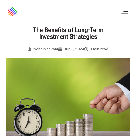
Skip
to
content
The Benefits of Long-Term
Investment Strategies
Neha Nankani
Jun 6, 2024
3
min read