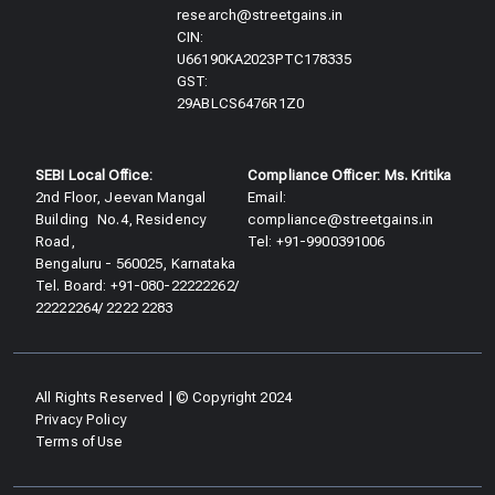
research@streetgains.in
CIN:
U66190KA2023PTC178335
GST:
29ABLCS6476R1Z0
SEBI Local Office:
Compliance Officer: Ms. Kritika
2nd Floor, Jeevan Mangal
Email:
Building No.4, Residency
compliance@streetgains.in
Road,
Tel: +91-9900391006
Bengaluru - 560025, Karnataka
Tel. Board: +91-080-22222262/
22222264/ 2222 2283
All Rights Reserved | © Copyright 2024
Privacy Policy
Terms of Use