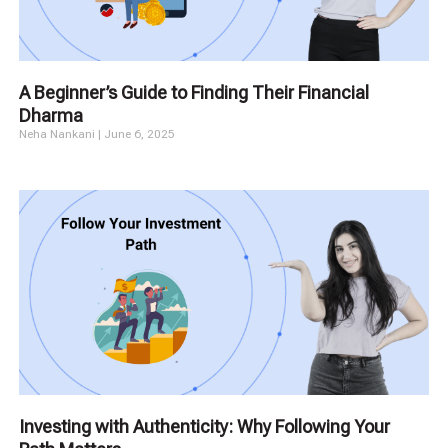
A Beginner’s Guide to Finding Their Financial
Dharma
Neha Nankani
June 6, 2025
Investing with Authenticity: Why Following Your