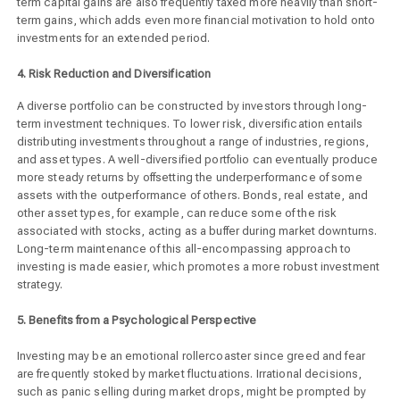
term capital gains are also frequently taxed more heavily than short-
term gains, which adds even more financial motivation to hold onto
investments for an extended period.
4. Risk Reduction and Diversification
A diverse portfolio can be constructed by investors through long-
term investment techniques. To lower risk, diversification entails
distributing investments throughout a range of industries, regions,
and asset types. A well-diversified portfolio can eventually produce
more steady returns by offsetting the underperformance of some
assets with the outperformance of others. Bonds, real estate, and
other asset types, for example, can reduce some of the risk
associated with stocks, acting as a buffer during market downturns.
Long-term maintenance of this all-encompassing approach to
investing is made easier, which promotes a more robust investment
strategy.
5. Benefits from a Psychological Perspective
Investing may be an emotional rollercoaster since greed and fear
are frequently stoked by market fluctuations. Irrational decisions,
such as panic selling during market drops, might be prompted by