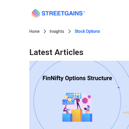
Skip
to
content
Home
Insights
Stock Options
Latest Articles