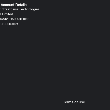
 Account Details
 Streetgains Technologies
te Limited
 BANK: 015905011018
 ICIC0000159
Terms of Use