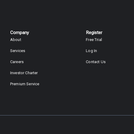
Company
Register
About
Free Trial
Services
Log In
Careers
Contact Us
Investor Charter
Premium Service