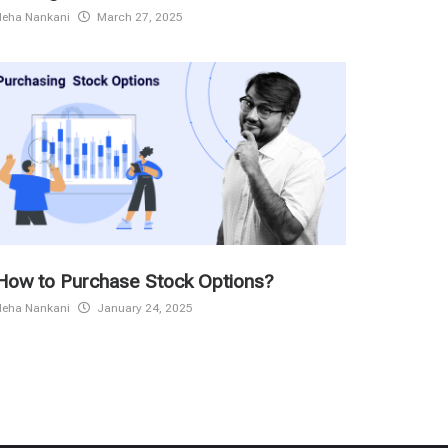
Neha Nankani
March 27, 2025
How to Purchase Stock Options?
Neha Nankani
January 24, 2025