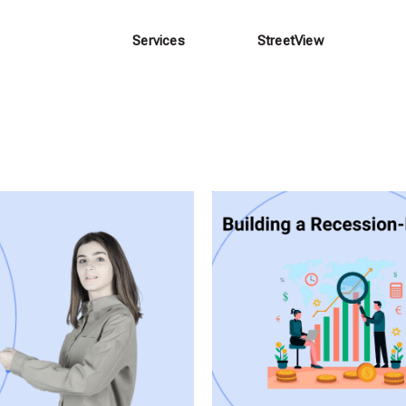
Services
StreetView