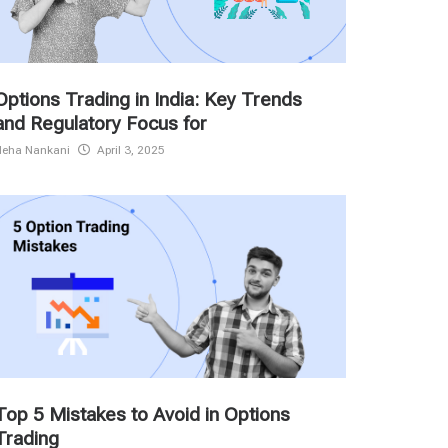
Options Trading in India: Key Trends
and Regulatory Focus for
Neha Nankani
April 3, 2025
Top 5 Mistakes to Avoid in Options
Trading