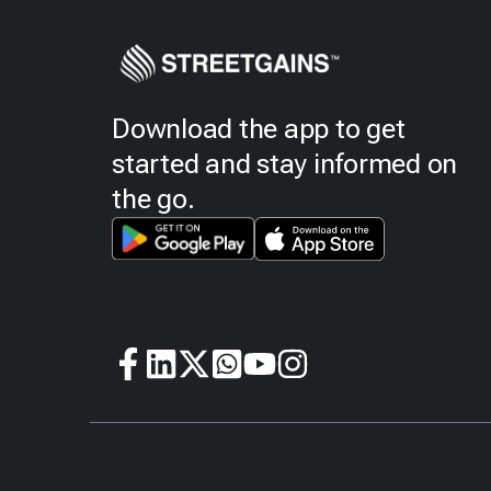
Download the app to get
started and stay informed on
the go.