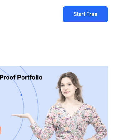
Start Free