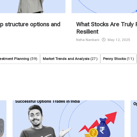
p structure options and
What Stocks Are Truly 
Resilient
Neha Nankani
May 12, 2025
estment Planning
(59)
Market Trends and Analysis
(27)
Penny Stocks
(11)