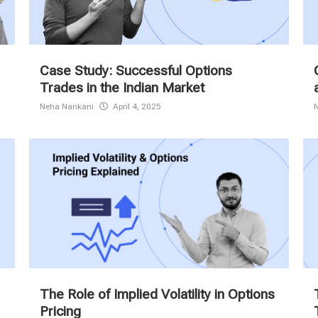
Case Study: Successful Options
Trades in the Indian Market
Neha Nankani
April 4, 2025
The Role of Implied Volatility in Options
Pricing