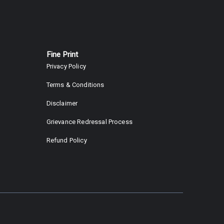
Fine Print
Privacy Policy
Terms & Conditions
Disclaimer
Grievance Redressal Process
Refund Policy