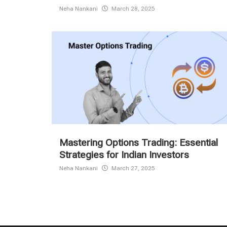
Neha Nankani
March 28, 2025
Mastering Options Trading: Essential
Strategies for Indian Investors
Neha Nankani
March 27, 2025