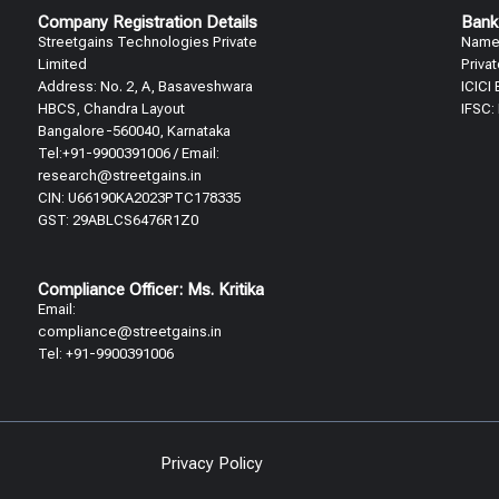
Company Registration Details
Bank
Streetgains Technologies Private
Name:
Limited
Priva
Address: No. 2, A, Basaveshwara
ICICI
HBCS, Chandra Layout
IFSC:
Bangalore-560040, Karnataka
Tel:+91-9900391006 / Email:
research@streetgains.in
CIN: U66190KA2023PTC178335
GST: 29ABLCS6476R1Z0
Compliance Officer: Ms. Kritika
Email:
compliance@streetgains.in
Tel: +91-9900391006
Privacy Policy