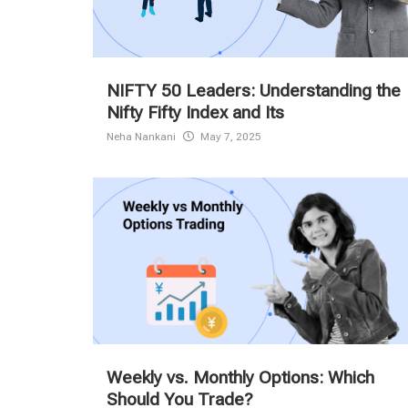
NIFTY 50 Leaders: Understanding the
Nifty Fifty Index and Its
Neha Nankani
May 7, 2025
Weekly vs. Monthly Options: Which
Should You Trade?