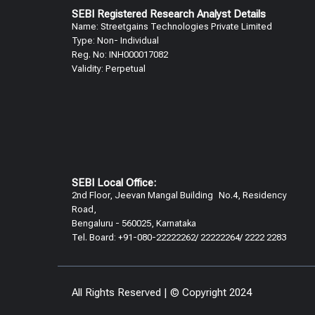
SEBI Registered Research Analyst Details​
Name: Streetgains Technologies Private Limited
Type: Non- Individual
Reg. No: INH000017082
Validity: Perpetual​
SEBI Local Office:
2nd Floor, Jeevan Mangal Building No.4, Residency
Road,
Bengaluru - 560025, Karnataka
Tel. Board: +91-080-22222262/ 22222264/ 2222 2283
All Rights Reserved | © Copyright 2024