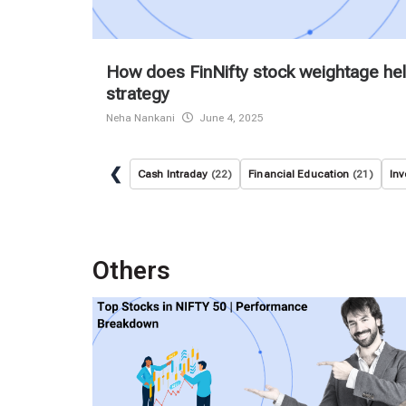
How does FinNifty stock weightage hel
strategy
Neha Nankani
June 4, 2025
❮
Cash Intraday
(22)
Financial Education
(21)
Inv
Others