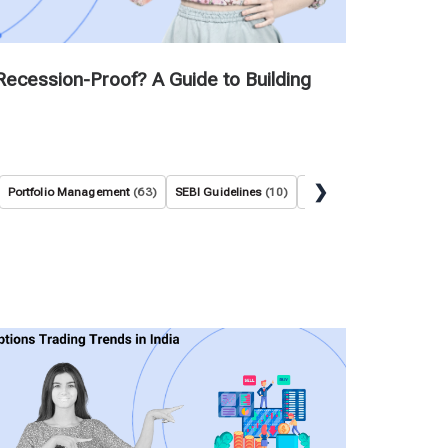
Recession-Proof? A Guide to Building
❯
Portfolio Management
(63)
SEBI Guidelines
(10)
Stock Market Basics
(36)