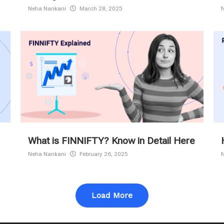
Neha Nankani
March 28, 2025
What is FINNIFTY? Know in Detail Here
Neha Nankani
February 26, 2025
Load More