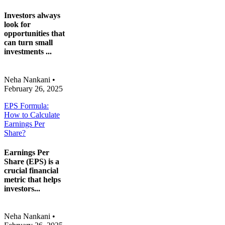
Investors always
look for
opportunities that
can turn small
investments ...
Neha Nankani
•
February 26, 2025
EPS Formula:
How to Calculate
Earnings Per
Share?
Earnings Per
Share (EPS) is a
crucial financial
metric that helps
investors...
Neha Nankani
•