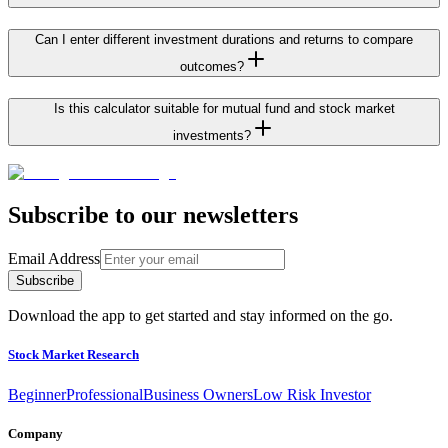
Can I enter different investment durations and returns to compare
outcomes?
Is this calculator suitable for mutual fund and stock market
investments?
Subscribe to our newsletters
Email Address
Subscribe
Download the app to get started and stay informed on the go.
Stock Market Research
Beginner
Professional
Business Owners
Low Risk Investor
Company