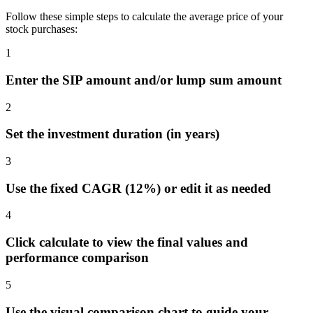
Follow these simple steps to calculate the average price of your
stock purchases:
1
Enter the SIP amount and/or lump sum amount
2
Set the investment duration (in years)
3
Use the fixed CAGR (12%) or edit it as needed
4
Click calculate to view the final values and
performance comparison
5
Use the visual comparison chart to guide your