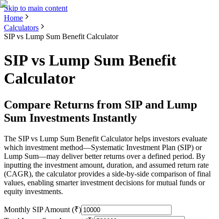
Skip to main content
Home
Calculators
SIP vs Lump Sum Benefit Calculator
SIP vs Lump Sum Benefit
Calculator
Compare Returns from SIP and Lump
Sum Investments Instantly
The SIP vs Lump Sum Benefit Calculator helps investors evaluate
which investment method—Systematic Investment Plan (SIP) or
Lump Sum—may deliver better returns over a defined period. By
inputting the investment amount, duration, and assumed return rate
(CAGR), the calculator provides a side-by-side comparison of final
values, enabling smarter investment decisions for mutual funds or
equity investments.
Monthly SIP Amount (₹)