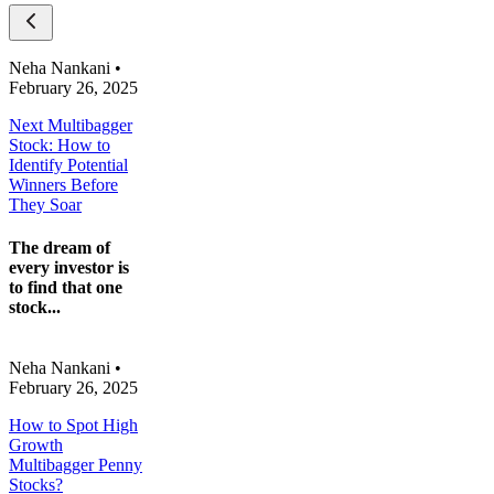
Neha Nankani
•
February 26, 2025
Next Multibagger
Stock: How to
Identify Potential
Winners Before
They Soar
The dream of
every investor is
to find that one
stock...
Neha Nankani
•
February 26, 2025
How to Spot High
Growth
Multibagger Penny
Stocks?