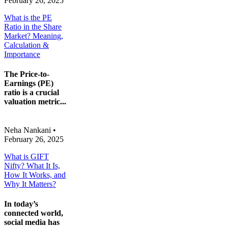
February 26, 2025
What is the PE
Ratio in the Share
Market? Meaning,
Calculation &
Importance
The Price-to-
Earnings (PE)
ratio is a crucial
valuation metric...
Neha Nankani
•
February 26, 2025
What is GIFT
Nifty? What It Is,
How It Works, and
Why It Matters?
In today’s
connected world,
social media has