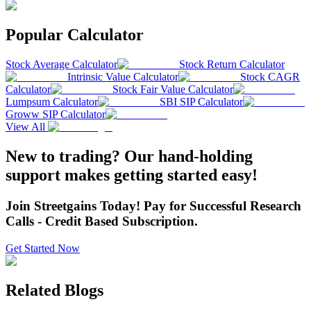
Popular Calculator
Stock Average Calculator
Stock Return Calculator
Intrinsic Value Calculator
Stock CAGR
Calculator
Stock Fair Value Calculator
Lumpsum Calculator
SBI SIP Calculator
Groww SIP Calculator
View All
New to trading? Our hand-holding
support makes getting started easy!
Join Streetgains Today! Pay for Successful Research
Calls - Credit Based Subscription.
Get Started Now
Related Blogs