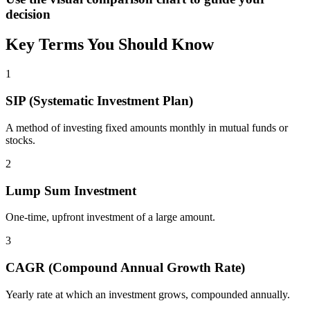
decision
Key Terms You Should Know
1
SIP (Systematic Investment Plan)
A method of investing fixed amounts monthly in mutual funds or
stocks.
2
Lump Sum Investment
One-time, upfront investment of a large amount.
3
CAGR (Compound Annual Growth Rate)
Yearly rate at which an investment grows, compounded annually.