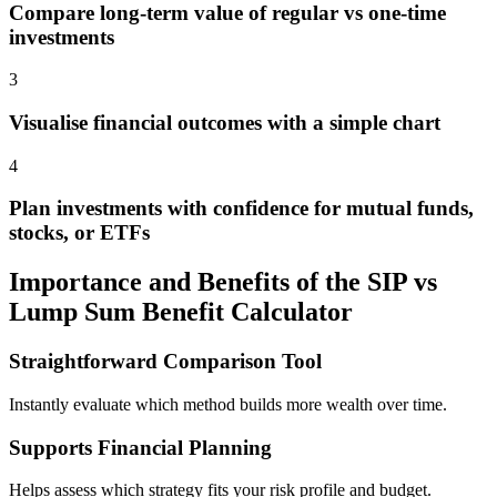
Compare long-term value of regular vs one-time
investments
3
Visualise financial outcomes with a simple chart
4
Plan investments with confidence for mutual funds,
stocks, or ETFs
Importance and Benefits of the SIP vs
Lump Sum Benefit Calculator
Straightforward Comparison Tool
Instantly evaluate which method builds more wealth over time.
Supports Financial Planning
Helps assess which strategy fits your risk profile and budget.