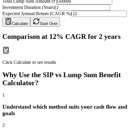
Total Lump Sum Amount (₹)
Investment Duration (Years)
Expected Annual Return (CAGR %)
Calculate
Start Over
Comparison at
12
% CAGR for
2
years
Click Calculate to see results
Why Use the SIP vs Lump Sum Benefit
Calculator?
1
Understand which method suits your cash flow and
goals
2