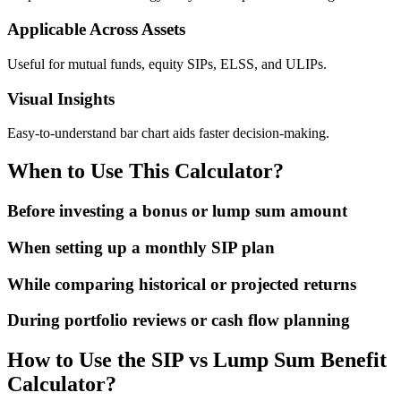
Applicable Across Assets
Useful for mutual funds, equity SIPs, ELSS, and ULIPs.
Visual Insights
Easy-to-understand bar chart aids faster decision-making.
When to Use This Calculator?
Before investing a bonus or lump sum amount
When setting up a monthly SIP plan
While comparing historical or projected returns
During portfolio reviews or cash flow planning
How to Use the SIP vs Lump Sum Benefit
Calculator?