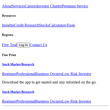
About
Services
Careers
Investor Charter
Premium Service
Resources
Insights
Credit Research
Stocks
Calculators
Tools
Register
Free Trial
Contact Us
Log In
Fine Print
Stock Market Research
Beginner
Professional
Business Owners
Low Risk Investor
Download the app to get started and stay informed on the go.
Stock Market Research
Beginner
Professional
Business Owners
Low Risk Investor