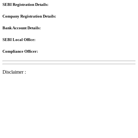
SEBI Registration Details:
Company Registration Details:
Bank Account Details:
SEBI Local Office:
Compliance Officer:
Disclaimer :