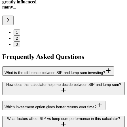
greatly influenced
many...
1
2
3
Frequently Asked Questions
What is the difference between SIP and lump sum investing?
How does this calculator help me decide between SIP and lump sum?
Which investment option gives better returns over time?
What factors affect SIP vs lump sum performance in this calculator?