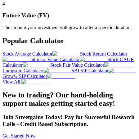
4
Future Value (FV)
The amount your investment will grow to after a specific duration.
Popular Calculator
Stock Average Calculator
Stock Return Calculator
Intrinsic Value Calculator
Stock CAGR
Calculator
Stock Fair Value Calculator
Lumpsum Calculator
SBI SIP Calculator
Groww SIP Calculator
View All
New to trading? Our hand-holding
support makes getting started easy!
Join Streetgains Today! Pay for Successful Research
Calls - Credit Based Subscription.
Get Started Now