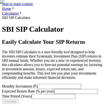
Skip to main content
Home
Calculators
SBI SIP Calculator
SBI SIP Calculator
Easily Calculate Your SIP Returns
The SBI SIP Calculator is a user-friendly tool designed to help
investors estimate their Systematic Investment Plan (SIP) returns in
SBI mutual funds. Whether you are a new or experienced investor,
this calculator allows you to forecast potential earnings by factoring
in investment amount, tenure, expected return rate, and
compounding benefits. This tool lets you plan your investments
efficiently and make informed financial decisions.
Monthly Investment (₹)
Expected Return Rate (% per year)
Time Period (Years)
Calculate