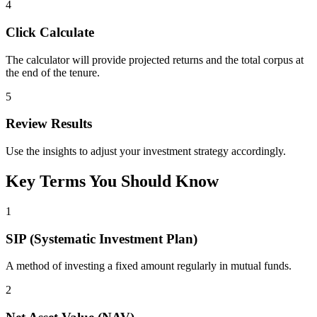
4
Click Calculate
The calculator will provide projected returns and the total corpus at
the end of the tenure.
5
Review Results
Use the insights to adjust your investment strategy accordingly.
Key Terms You Should Know
1
SIP (Systematic Investment Plan)
A method of investing a fixed amount regularly in mutual funds.
2