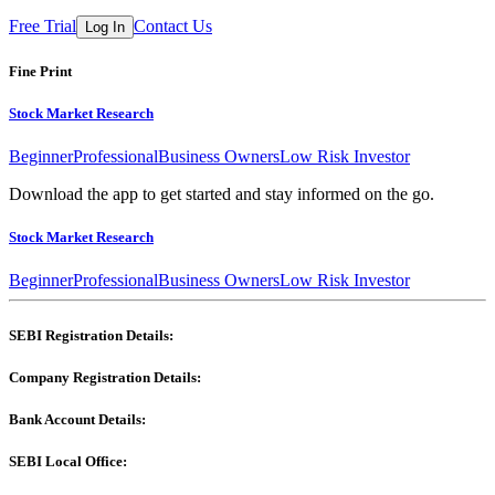
Free Trial
Contact Us
Log In
Fine Print
Stock Market Research
Beginner
Professional
Business Owners
Low Risk Investor
Download the app to get started and stay informed on the go.
Stock Market Research
Beginner
Professional
Business Owners
Low Risk Investor
SEBI Registration Details:
Company Registration Details:
Bank Account Details:
SEBI Local Office: