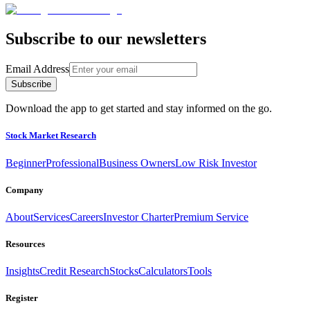
Subscribe to our newsletters
Email Address
Subscribe
Download the app to get started and stay informed on the go.
Stock Market Research
Beginner
Professional
Business Owners
Low Risk Investor
Company
About
Services
Careers
Investor Charter
Premium Service
Resources
Insights
Credit Research
Stocks
Calculators
Tools
Register