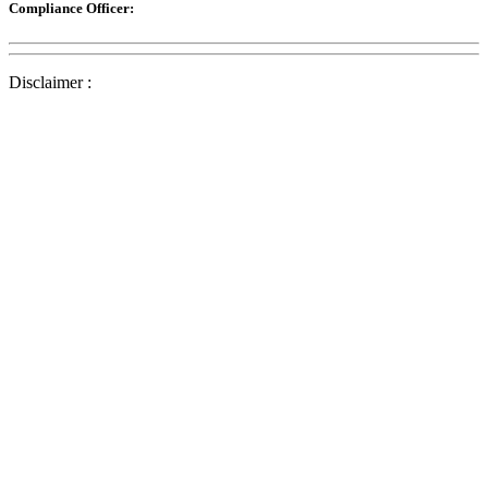
Compliance Officer:
Disclaimer :