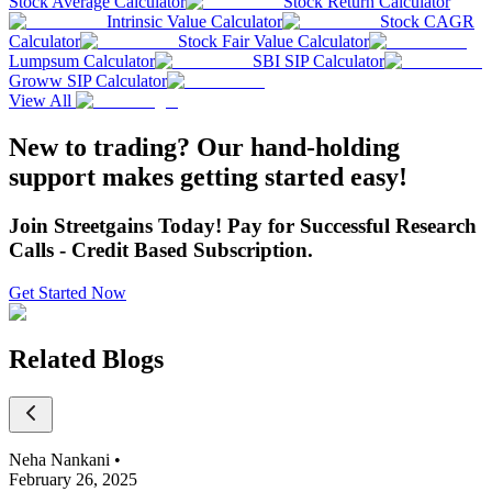
Stock Average Calculator
Stock Return Calculator
Intrinsic Value Calculator
Stock CAGR
Calculator
Stock Fair Value Calculator
Lumpsum Calculator
SBI SIP Calculator
Groww SIP Calculator
View All
New to trading? Our hand-holding
support makes getting started easy!
Join Streetgains Today! Pay for Successful Research
Calls - Credit Based Subscription.
Get Started Now
Related Blogs
Neha Nankani
•
February 26, 2025