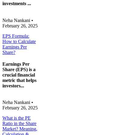
investments ...
Neha Nankani
•
February 26, 2025
EPS Formula:
How to Calculate
Earnings Per
Share?
Earnings Per
Share (EPS) is a
crucial financial
metric that helps
investors...
Neha Nankani
•
February 26, 2025
What is the PE
Ratio in the Share
Market? Meaning,
Calculation &