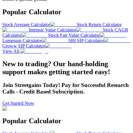
Popular Calculator
Stock Average Calculator
Stock Return Calculator
Intrinsic Value Calculator
Stock CAGR
Calculator
Stock Fair Value Calculator
Lumpsum Calculator
SBI SIP Calculator
Groww SIP Calculator
View All
New to trading? Our hand-holding
support makes getting started easy!
Join Streetgains Today! Pay for Successful Research
Calls - Credit Based Subscription.
Get Started Now
Popular Calculator