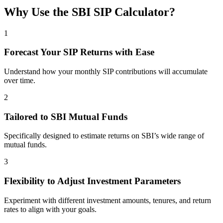
Why Use the SBI SIP Calculator?
1
Forecast Your SIP Returns with Ease
Understand how your monthly SIP contributions will accumulate
over time.
2
Tailored to SBI Mutual Funds
Specifically designed to estimate returns on SBI’s wide range of
mutual funds.
3
Flexibility to Adjust Investment Parameters
Experiment with different investment amounts, tenures, and return
rates to align with your goals.