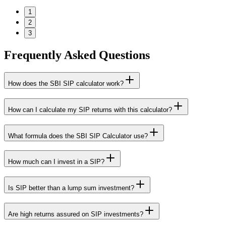
1
2
3
Frequently Asked Questions
How does the SBI SIP calculator work?
How can I calculate my SIP returns with this calculator?
What formula does the SBI SIP Calculator use?
How much can I invest in a SIP?
Is SIP better than a lump sum investment?
Are high returns assured on SIP investments?