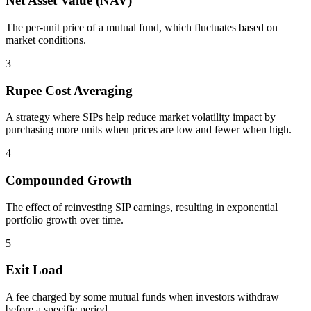
Net Asset Value (NAV)
The per-unit price of a mutual fund, which fluctuates based on
market conditions.
3
Rupee Cost Averaging
A strategy where SIPs help reduce market volatility impact by
purchasing more units when prices are low and fewer when high.
4
Compounded Growth
The effect of reinvesting SIP earnings, resulting in exponential
portfolio growth over time.
5
Exit Load
A fee charged by some mutual funds when investors withdraw
before a specific period.