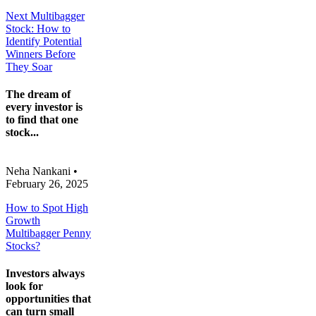
Next Multibagger
Stock: How to
Identify Potential
Winners Before
They Soar
The dream of
every investor is
to find that one
stock...
Neha Nankani
•
February 26, 2025
How to Spot High
Growth
Multibagger Penny
Stocks?
Investors always
look for
opportunities that
can turn small