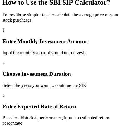
How to Use the SBI SIP Calculator?
Follow these simple steps to calculate the average price of your
stock purchases:
1
Enter Monthly Investment Amount
Input the monthly amount you plan to invest.
2
Choose Investment Duration
Select the years you want to continue the SIP.
3
Enter Expected Rate of Return
Based on historical performance, input an estimated return
percentage.