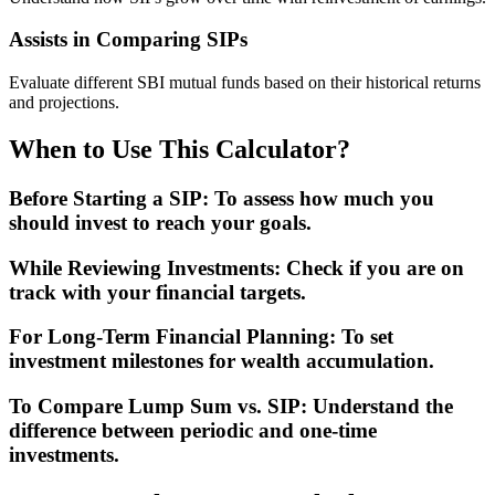
Assists in Comparing SIPs
Evaluate different SBI mutual funds based on their historical returns
and projections.
When to Use This Calculator?
Before Starting a SIP
:
To assess how much you
should invest to reach your goals.
While Reviewing Investments
:
Check if you are on
track with your financial targets.
For Long-Term Financial Planning
:
To set
investment milestones for wealth accumulation.
To Compare Lump Sum vs. SIP
:
Understand the
difference between periodic and one-time
investments.