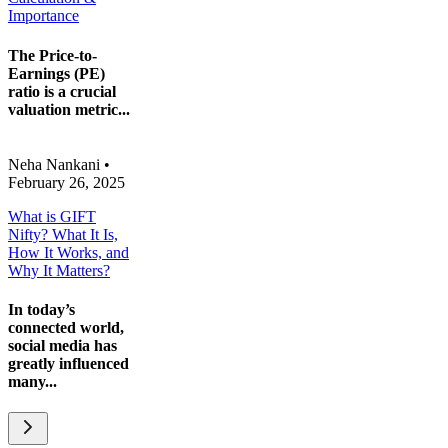
Importance
The Price-to-
Earnings (PE)
ratio is a crucial
valuation metric...
Neha Nankani
•
February 26, 2025
What is GIFT
Nifty? What It Is,
How It Works, and
Why It Matters?
In today’s
connected world,
social media has
greatly influenced
many...