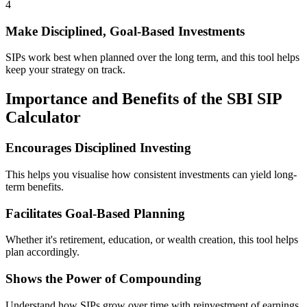
4
Make Disciplined, Goal-Based Investments
SIPs work best when planned over the long term, and this tool helps
keep your strategy on track.
Importance and Benefits of the SBI SIP
Calculator
Encourages Disciplined Investing
This helps you visualise how consistent investments can yield long-
term benefits.
Facilitates Goal-Based Planning
Whether it's retirement, education, or wealth creation, this tool helps
plan accordingly.
Shows the Power of Compounding
Understand how SIPs grow over time with reinvestment of earnings.