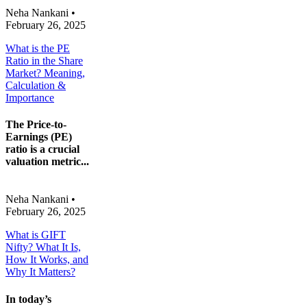
Neha Nankani
•
February 26, 2025
What is the PE
Ratio in the Share
Market? Meaning,
Calculation &
Importance
The Price-to-
Earnings (PE)
ratio is a crucial
valuation metric...
Neha Nankani
•
February 26, 2025
What is GIFT
Nifty? What It Is,
How It Works, and
Why It Matters?
In today’s