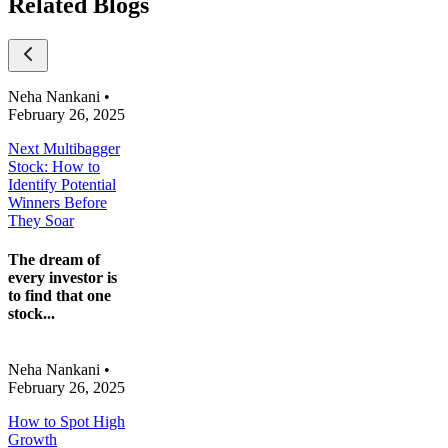
Related Blogs
Neha Nankani
•
February 26, 2025
Next Multibagger
Stock: How to
Identify Potential
Winners Before
They Soar
The dream of
every investor is
to find that one
stock...
Neha Nankani
•
February 26, 2025
How to Spot High
Growth