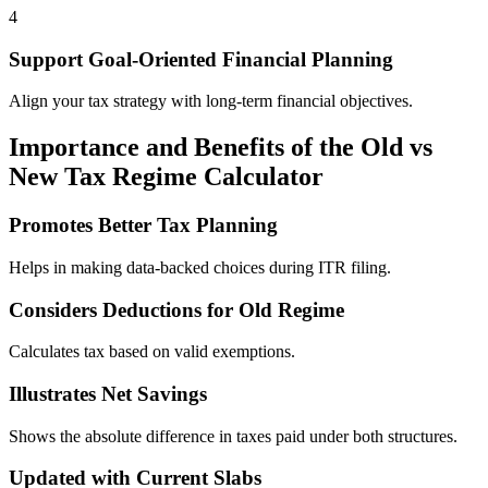
4
Support Goal-Oriented Financial Planning
Align your tax strategy with long-term financial objectives.
Importance and Benefits of the Old vs
New Tax Regime Calculator
Promotes Better Tax Planning
Helps in making data-backed choices during ITR filing.
Considers Deductions for Old Regime
Calculates tax based on valid exemptions.
Illustrates Net Savings
Shows the absolute difference in taxes paid under both structures.
Updated with Current Slabs