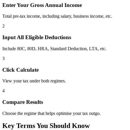
Enter Your Gross Annual Income
Total pre-tax income, including salary, business income, etc.
2
Input All Eligible Deductions
Include 80C, 80D, HRA, Standard Deduction, LTA, etc.
3
Click Calculate
View your tax under both regimes.
4
Compare Results
Choose the regime that helps optimise your tax outgo.
Key Terms You Should Know