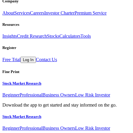
Company
About
Services
Careers
Investor Charter
Premium Service
Resources
Insights
Credit Research
Stocks
Calculators
Tools
Register
Free Trial
Contact Us
Log In
Fine Print
Stock Market Research
Beginner
Professional
Business Owners
Low Risk Investor
Download the app to get started and stay informed on the go.
Stock Market Research
Beginner
Professional
Business Owners
Low Risk Investor