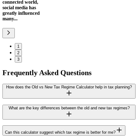
connected world,
social media has
greatly influenced
many...
1
2
3
Frequently Asked Questions
How does the Old vs New Tax Regime Calculator help in tax planning?
What are the key differences between the old and new tax regimes?
Can this calculator suggest which tax regime is better for me?