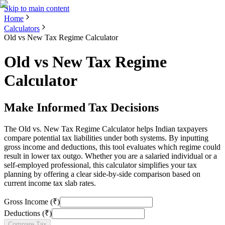
Skip to main content
Home
Calculators
Old vs New Tax Regime Calculator
Old vs New Tax Regime
Calculator
Make Informed Tax Decisions
The Old vs. New Tax Regime Calculator helps Indian taxpayers
compare potential tax liabilities under both systems. By inputting
gross income and deductions, this tool evaluates which regime could
result in lower tax outgo. Whether you are a salaried individual or a
self-employed professional, this calculator simplifies your tax
planning by offering a clear side-by-side comparison based on
current income tax slab rates.
Gross Income (₹)
Deductions (₹)
Compare Tax