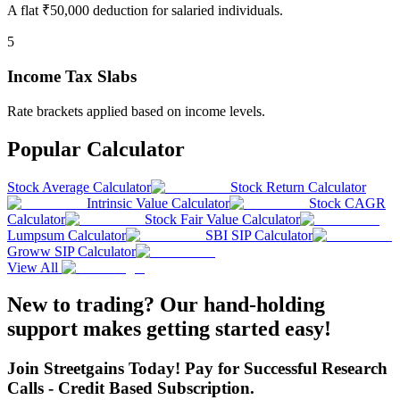
A flat ₹50,000 deduction for salaried individuals.
5
Income Tax Slabs
Rate brackets applied based on income levels.
Popular Calculator
Stock Average Calculator
Stock Return Calculator
Intrinsic Value Calculator
Stock CAGR
Calculator
Stock Fair Value Calculator
Lumpsum Calculator
SBI SIP Calculator
Groww SIP Calculator
View All
New to trading? Our hand-holding
support makes getting started easy!
Join Streetgains Today! Pay for Successful Research
Calls - Credit Based Subscription.