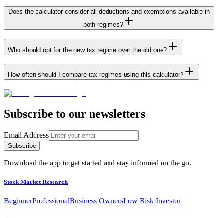
Does the calculator consider all deductions and exemptions available in
both regimes?
Who should opt for the new tax regime over the old one?
How often should I compare tax regimes using this calculator?
Subscribe to our newsletters
Email Address
Subscribe
Download the app to get started and stay informed on the go.
Stock Market Research
Beginner
Professional
Business Owners
Low Risk Investor