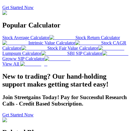
Get Started Now
Popular Calculator
Stock Average Calculator
Stock Return Calculator
Intrinsic Value Calculator
Stock CAGR
Calculator
Stock Fair Value Calculator
Lumpsum Calculator
SBI SIP Calculator
Groww SIP Calculator
View All
New to trading? Our hand-holding
support makes getting started easy!
Join Streetgains Today! Pay for Successful Research
Calls - Credit Based Subscription.
Get Started Now