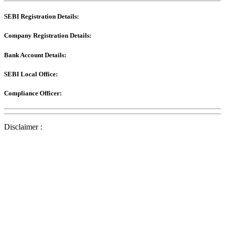
SEBI Registration Details:
Company Registration Details:
Bank Account Details:
SEBI Local Office:
Compliance Officer:
Disclaimer :