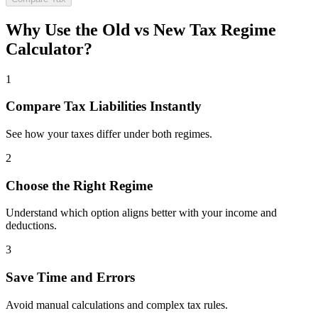
Why Use the Old vs New Tax Regime
Calculator?
1
Compare Tax Liabilities Instantly
See how your taxes differ under both regimes.
2
Choose the Right Regime
Understand which option aligns better with your income and
deductions.
3
Save Time and Errors
Avoid manual calculations and complex tax rules.