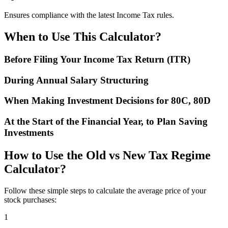
Ensures compliance with the latest Income Tax rules.
When to Use This Calculator?
Before Filing Your Income Tax Return (ITR)
During Annual Salary Structuring
When Making Investment Decisions for 80C, 80D
At the Start of the Financial Year, to Plan Saving
Investments
How to Use the Old vs New Tax Regime
Calculator?
Follow these simple steps to calculate the average price of your
stock purchases:
1