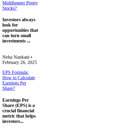
Multibagger Penny
Stocks?
Investors always
look for
opportunities that
can turn small
investments ...
Neha Nankani
•
February 26, 2025
EPS Formula:
How to Calculate
Earnings Per
Share?
Earnings Per
Share (EPS) is a
crucial financial
metric that helps
investors...