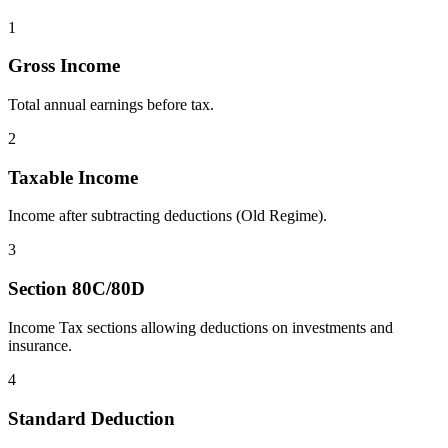
1
Gross Income
Total annual earnings before tax.
2
Taxable Income
Income after subtracting deductions (Old Regime).
3
Section 80C/80D
Income Tax sections allowing deductions on investments and
insurance.
4
Standard Deduction