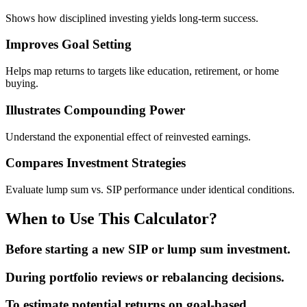
Shows how disciplined investing yields long-term success.
Improves Goal Setting
Helps map returns to targets like education, retirement, or home
buying.
Illustrates Compounding Power
Understand the exponential effect of reinvested earnings.
Compares Investment Strategies
Evaluate lump sum vs. SIP performance under identical conditions.
When to Use This Calculator?
Before starting a new SIP or lump sum investment.
During portfolio reviews or rebalancing decisions.
To estimate potential returns on goal-based