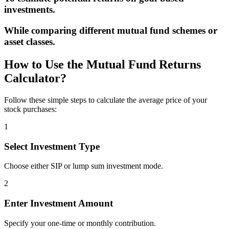
investments.
While comparing different mutual fund schemes or
asset classes.
How to Use the Mutual Fund Returns
Calculator?
Follow these simple steps to calculate the average price of your
stock purchases:
1
Select Investment Type
Choose either SIP or lump sum investment mode.
2
Enter Investment Amount
Specify your one-time or monthly contribution.