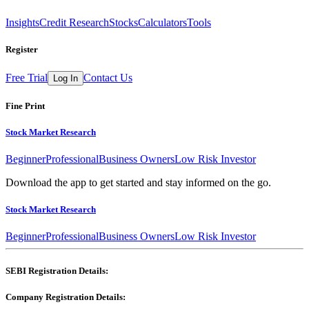
Insights
Credit Research
Stocks
Calculators
Tools
Register
Free Trial
Contact Us
Log In
Fine Print
Stock Market Research
Beginner
Professional
Business Owners
Low Risk Investor
Download the app to get started and stay informed on the go.
Stock Market Research
Beginner
Professional
Business Owners
Low Risk Investor
SEBI Registration Details:
Company Registration Details: