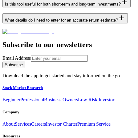
Is this tool useful for both short-term and long-term investments?
What details do I need to enter for an accurate return estimate?
Subscribe to our newsletters
Email Address
Subscribe
Download the app to get started and stay informed on the go.
Stock Market Research
Beginner
Professional
Business Owners
Low Risk Investor
Company
About
Services
Careers
Investor Charter
Premium Service
Resources