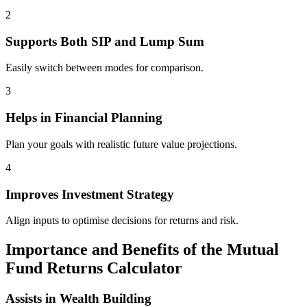
2
Supports Both SIP and Lump Sum
Easily switch between modes for comparison.
3
Helps in Financial Planning
Plan your goals with realistic future value projections.
4
Improves Investment Strategy
Align inputs to optimise decisions for returns and risk.
Importance and Benefits of the Mutual
Fund Returns Calculator
Assists in Wealth Building