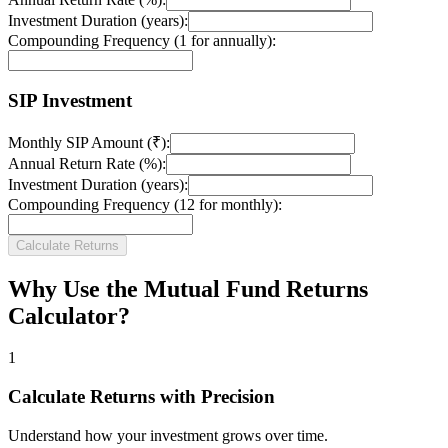
Investment Duration (years):
Compounding Frequency (1 for annually):
SIP Investment
Monthly SIP Amount (₹):
Annual Return Rate (%):
Investment Duration (years):
Compounding Frequency (12 for monthly):
Calculate Returns
Why Use the Mutual Fund Returns
Calculator?
1
Calculate Returns with Precision
Understand how your investment grows over time.