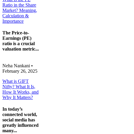
Ratio in the Share
Market? Meaning,
Calculation &
Importance
The Price-to-
Earnings (PE)
ratio is a crucial
valuation metric...
Neha Nankani
•
February 26, 2025
What is GIFT
Nifty? What It Is,
How It Works, and
Why It Matters?
In today’s
connected world,
social media has
greatly influenced
many...