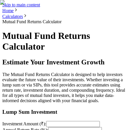
Skip to main content
Home
Calculators
Mutual Fund Returns Calculator
Mutual Fund Returns
Calculator
Estimate Your Investment Growth
The Mutual Fund Returns Calculator is designed to help investors
evaluate the future value of their investments. Whether investing a
lump sum or via SIPs, this tool provides accurate estimates using
return rate, investment duration, and compounding frequency. Ideal
for all types of mutual fund investors, it helps you make data-
informed decisions aligned with your financial goals.
Lump Sum Investment
Investment Amount (₹):
Annual Return Rate (%):