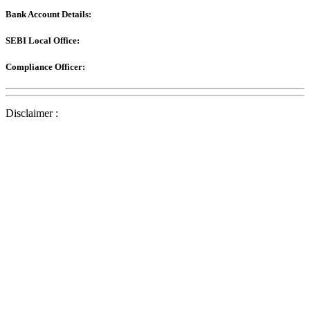
Bank Account Details:
SEBI Local Office:
Compliance Officer:
Disclaimer :