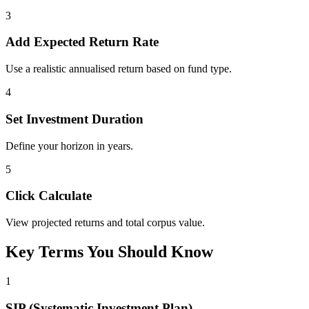
3
Add Expected Return Rate
Use a realistic annualised return based on fund type.
4
Set Investment Duration
Define your horizon in years.
5
Click Calculate
View projected returns and total corpus value.
Key Terms You Should Know
1
SIP (Systematic Investment Plan)