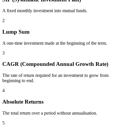
A fixed monthly investment into mutual funds.
2
Lump Sum
A one-time investment made at the beginning of the term.
3
CAGR (Compounded Annual Growth Rate)
The rate of return required for an investment to grow from
beginning to end.
4
Absolute Returns
The total return over a period without annualisation.
5