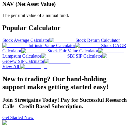
NAV (Net Asset Value)
The per-unit value of a mutual fund.
Popular Calculator
Stock Average Calculator
Stock Return Calculator
Intrinsic Value Calculator
Stock CAGR
Calculator
Stock Fair Value Calculator
Lumpsum Calculator
SBI SIP Calculator
Groww SIP Calculator
View All
New to trading? Our hand-holding
support makes getting started easy!
Join Streetgains Today! Pay for Successful Research
Calls - Credit Based Subscription.
Get Started Now