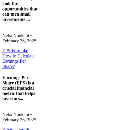
look for
opportunities that
can turn small
investments ...
Neha Nankani
•
February 26, 2025
EPS Formula:
How to Calculate
Earnings Per
Share?
Earnings Per
Share (EPS) is a
crucial financial
metric that helps
investors...
Neha Nankani
•
February 26, 2025
What is the PE