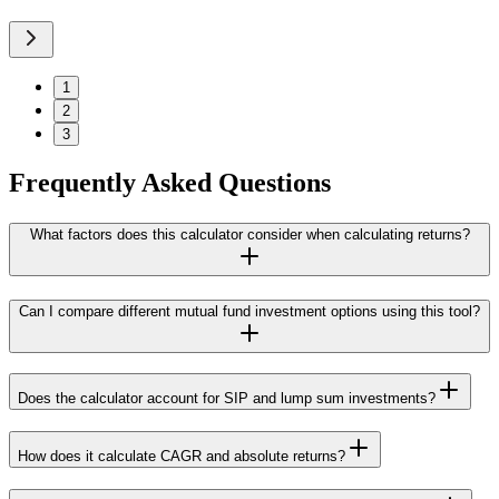
1
2
3
Frequently Asked Questions
What factors does this calculator consider when calculating returns?
Can I compare different mutual fund investment options using this tool?
Does the calculator account for SIP and lump sum investments?
How does it calculate CAGR and absolute returns?