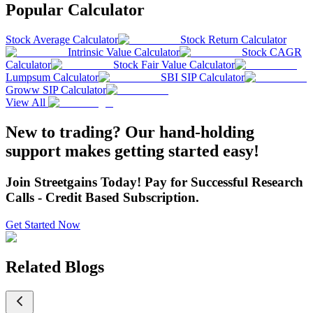
Popular Calculator
Stock Average Calculator
Stock Return Calculator
Intrinsic Value Calculator
Stock CAGR
Calculator
Stock Fair Value Calculator
Lumpsum Calculator
SBI SIP Calculator
Groww SIP Calculator
View All
New to trading? Our hand-holding
support makes getting started easy!
Join Streetgains Today! Pay for Successful Research
Calls - Credit Based Subscription.
Get Started Now
Related Blogs