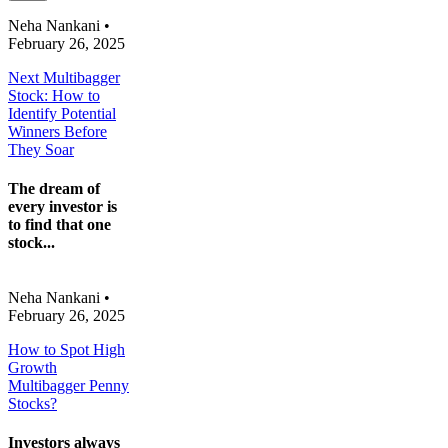
Neha Nankani
•
February 26, 2025
Next Multibagger
Stock: How to
Identify Potential
Winners Before
They Soar
The dream of
every investor is
to find that one
stock...
Neha Nankani
•
February 26, 2025
How to Spot High
Growth
Multibagger Penny
Stocks?
Investors always