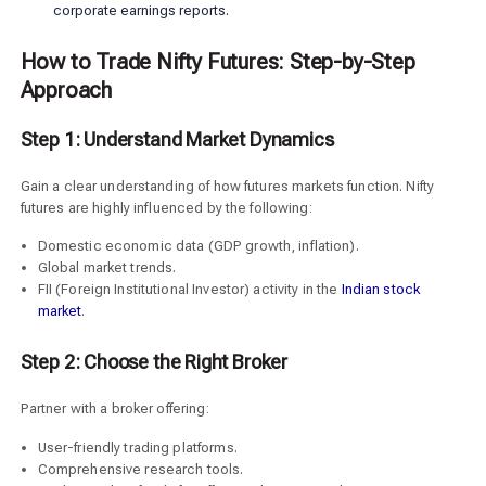
corporate earnings reports.
How to Trade Nifty Futures: Step-by-Step
Approach
Step 1: Understand Market Dynamics
Gain a clear understanding of how futures markets function. Nifty
futures are highly influenced by the following:
Domestic economic data (GDP growth, inflation).
Global market trends.
FII (Foreign Institutional Investor) activity in the
Indian stock
market
.
Step 2: Choose the Right Broker
Partner with a broker offering:
User-friendly trading platforms.
Comprehensive research tools.