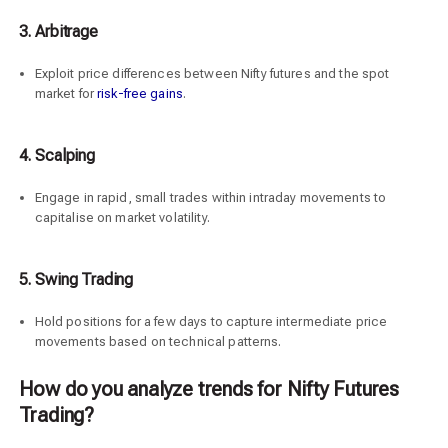
3. Arbitrage
Exploit price differences between Nifty futures and the spot
market for
risk-free gains
.
4.
Scalping
Engage in rapid, small trades within intraday movements to
capitalise on market volatility.
5.
Swing Trading
Hold positions for a few days to capture intermediate price
movements based on technical patterns.
How do you analyze trends for Nifty Futures
Trading?