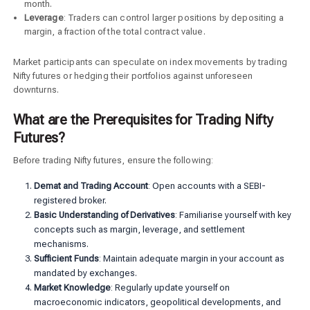
month.
Leverage
: Traders can control larger positions by depositing a
margin, a fraction of the total contract value.
Market participants can speculate on index movements by trading
Nifty futures or hedging their portfolios against unforeseen
downturns.
What are the Prerequisites for Trading Nifty
Futures?
Before trading Nifty futures, ensure the following:
Demat and Trading Account
: Open accounts with a SEBI-
registered broker.
Basic Understanding of Derivatives
: Familiarise yourself with key
concepts such as margin, leverage, and settlement
mechanisms.
Sufficient Funds
: Maintain adequate margin in your account as
mandated by exchanges.
Market Knowledge
: Regularly update yourself on
macroeconomic indicators, geopolitical developments, and