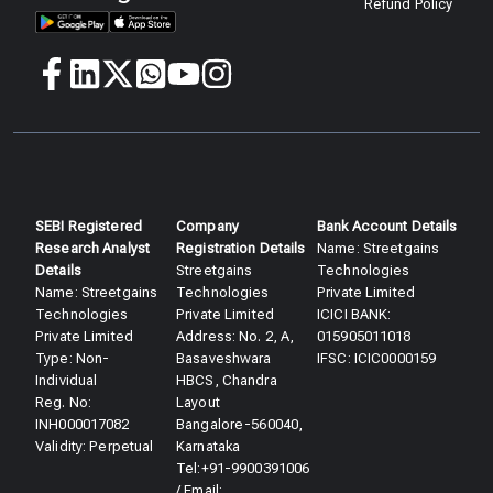
Refund Policy
SEBI Registered
Company
Bank Account Details
Research Analyst
Registration Details
Name: Streetgains
Details​
Streetgains
Technologies
Name: Streetgains
Technologies
Private Limited
Technologies
Private Limited
ICICI BANK:
Private Limited
Address: No. 2, A,
015905011018
Type: Non-
Basaveshwara
IFSC: ICIC0000159
Individual
HBCS, Chandra
Reg. No:
Layout
INH000017082
Bangalore-560040,
Validity: Perpetual​
Karnataka
Tel:+91-9900391006
/ Email: