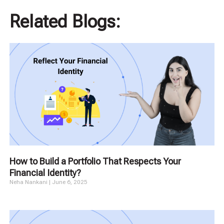
Related Blogs:
How to Build a Portfolio That Respects Your
Financial Identity?
Neha Nankani
June 6, 2025