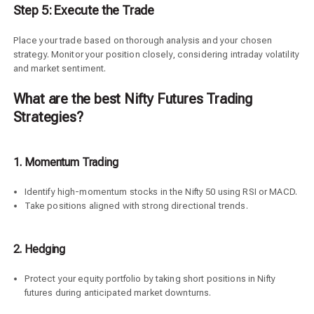
Step 5: Execute the Trade
Place your trade based on thorough analysis and your chosen
strategy. Monitor your position closely, considering intraday volatility
and market sentiment.
What are the best Nifty Futures Trading
Strategies?
1. Momentum Trading
Identify high-momentum stocks in the Nifty 50 using RSI or MACD.
Take positions aligned with strong directional trends.
2.
Hedging
Protect your equity portfolio by taking short positions in Nifty
futures during anticipated market downturns.