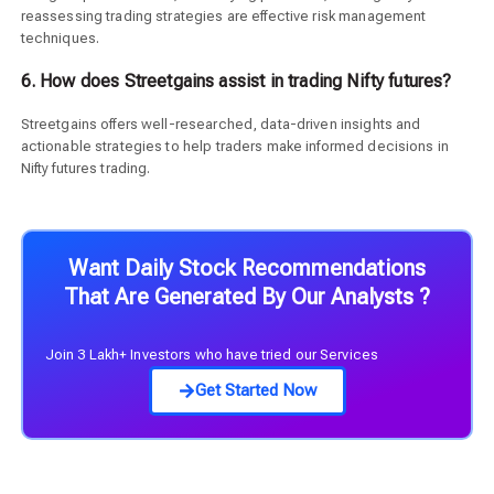
reassessing trading strategies are effective risk management
techniques.
6. How does Streetgains assist in trading Nifty futures?
Streetgains offers well-researched, data-driven insights and
actionable strategies to help traders make informed decisions in
Nifty futures trading.
Want Daily Stock Recommendations
That Are Generated By Our Analysts ?
Join 3 Lakh+ Investors who have tried our Services
Get Started Now