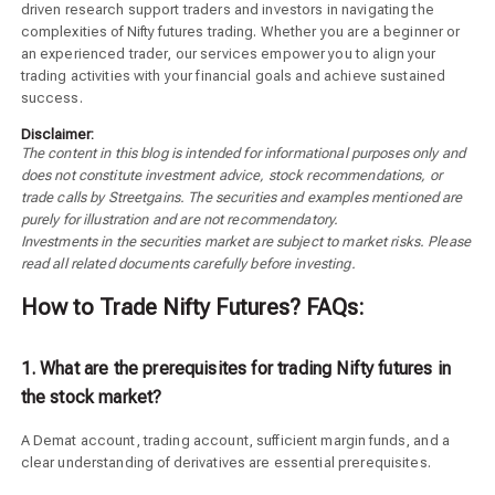
driven research support traders and investors in navigating the
complexities of Nifty futures trading. Whether you are a beginner or
an experienced trader, our services empower you to align your
trading activities with your financial goals and achieve sustained
success.
Disclaimer:
The content in this blog is intended for informational purposes only and
does not constitute investment advice, stock recommendations, or
trade calls by Streetgains. The securities and examples mentioned are
purely for illustration and are not recommendatory.
Investments in the securities market are subject to market risks. Please
read all related documents carefully before investing.
How to Trade Nifty Futures? FAQs:
1. What are the prerequisites for trading Nifty futures in
the stock market?
A Demat account, trading account, sufficient margin funds, and a
clear understanding of derivatives are essential prerequisites.