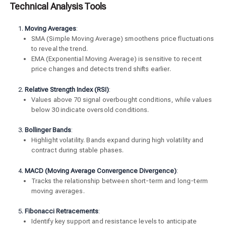
Technical Analysis Tools
Moving Averages
:
SMA (Simple Moving Average) smoothens price fluctuations
to reveal the trend.
EMA (Exponential Moving Average) is sensitive to recent
price changes and detects trend shifts earlier.
Relative Strength Index (RSI)
:
Values above 70 signal overbought conditions, while values
below 30 indicate oversold conditions.
Bollinger Bands
:
Highlight volatility. Bands expand during high volatility and
contract during stable phases.
MACD (Moving Average Convergence Divergence)
:
Tracks the relationship between short-term and long-term
moving averages.
Fibonacci Retracements
:
Identify key support and resistance levels to anticipate