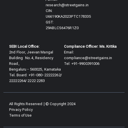
research@streetgains.in
CIN:
U66190KA2023PTC178335
GST:
29ABLCS6476R1Z0
SEBI Local Office:
Compliance Officer: Ms. Kritika
2nd Floor, Jeevan Mangal
Email:
Building No.4, Residency
compliance@streetgains.in
Road,
Tel: +91-9900391006
Bengaluru - 560025, Karnataka
Tel. Board: +91-080-22222262/
22222264/ 2222 2283
All Rights Reserved | © Copyright 2024
Privacy Policy
Terms of Use