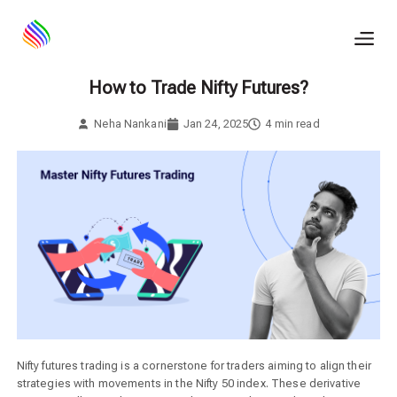
Skip
to
content
How to Trade Nifty Futures?
Neha Nankani
Jan 24, 2025
4
min read
Nifty futures trading is a cornerstone for traders aiming to align their
strategies with movements in the Nifty 50 index. These derivative