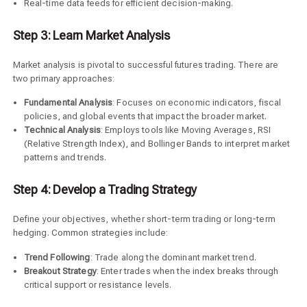
Real-time data feeds for efficient decision-making.
Step 3: Learn Market Analysis
Market analysis is pivotal to successful futures trading. There are
two primary approaches:
Fundamental Analysis
: Focuses on economic indicators, fiscal
policies, and global events that impact the broader market.
Technical Analysis
: Employs tools like Moving Averages, RSI
(Relative Strength Index), and Bollinger Bands to interpret market
patterns and trends.
Step 4: Develop a Trading Strategy
Define your objectives, whether short-term trading or long-term
hedging. Common strategies include:
Trend Following
: Trade along the dominant market trend.
Breakout Strategy
: Enter trades when the index breaks through
critical support or resistance levels.