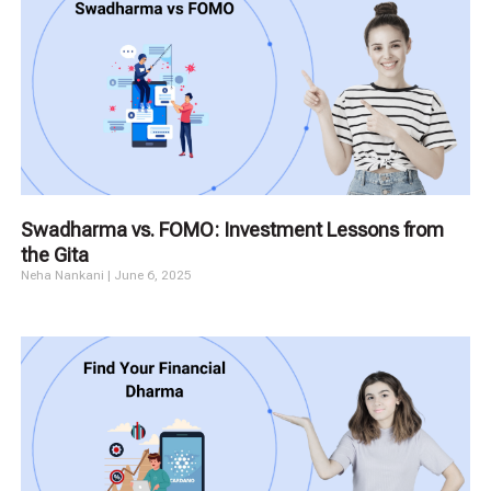
Swadharma vs. FOMO: Investment Lessons from
the Gita
Neha Nankani
June 6, 2025