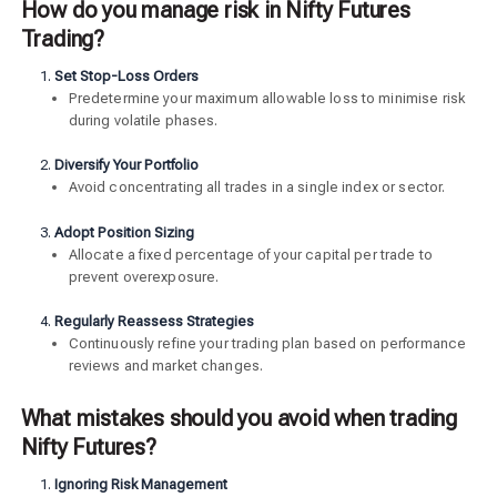
How do you manage risk in Nifty Futures
Trading?
Set Stop-Loss Orders
Predetermine your maximum allowable loss to minimise risk
during volatile phases.
Diversify Your Portfolio
Avoid concentrating all trades in a single index or sector.
Adopt Position Sizing
Allocate a fixed percentage of your capital per trade to
prevent overexposure.
Regularly Reassess Strategies
Continuously refine your trading plan based on performance
reviews and market changes.
What mistakes should you avoid when trading
Nifty Futures?
Ignoring Risk Management