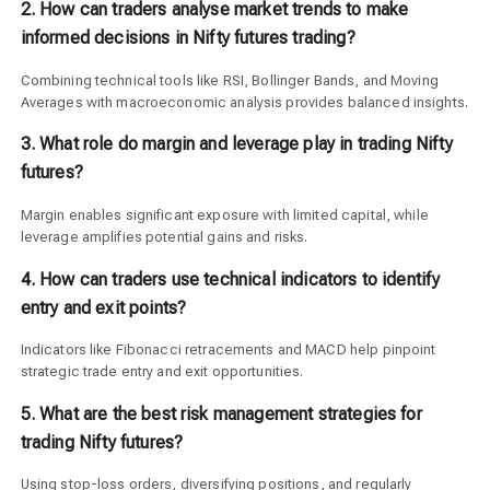
2. How can traders analyse market trends to make
informed decisions in Nifty futures trading?
Combining technical tools like RSI, Bollinger Bands, and Moving
Averages with macroeconomic analysis provides balanced insights.
3. What role do margin and leverage play in trading Nifty
futures?
Margin enables significant exposure with limited capital, while
leverage amplifies potential gains and risks.
4. How can traders use technical indicators to identify
entry and exit points?
Indicators like Fibonacci retracements and MACD help pinpoint
strategic trade entry and exit opportunities.
5. What are the best risk management strategies for
trading Nifty futures?
Using stop-loss orders, diversifying positions, and regularly