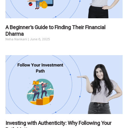
A Beginner’s Guide to Finding Their Financial
Dharma
Neha Nankani
June 6, 2025
Investing with Authenticity: Why Following Your