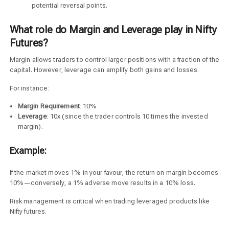
potential reversal points.
What role do Margin and Leverage play in Nifty
Futures?
Margin allows traders to control larger positions with a fraction of the
capital. However, leverage can amplify both gains and losses.
For instance:
Margin Requirement
: 10%
Leverage
: 10x (since the trader controls 10 times the invested
margin).
Example:
If the market moves 1% in your favour, the return on margin becomes
10%—conversely, a 1% adverse move results in a 10% loss.
Risk management is critical when trading leveraged products like
Nifty futures.