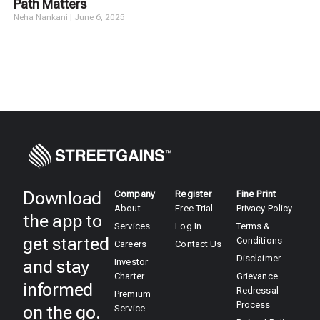
Path Matters
Neha Nankani
June 6, 2025
Download
Company
Register
Fine Print
About
Free Trial
Privacy Policy
the app to
Services
Log In
Terms &
get started
Conditions
Careers
Contact Us
Disclaimer
and stay
Investor
Charter
Grievance
informed
Redressal
Premium
Process
on the go.
Service