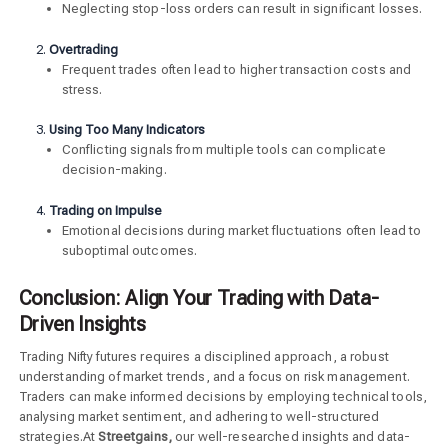
Neglecting stop-loss orders can result in significant losses.
Overtrading
Frequent trades often lead to higher transaction costs and
stress.
Using Too Many Indicators
Conflicting signals from multiple tools can complicate
decision-making.
Trading on Impulse
Emotional decisions during market fluctuations often lead to
suboptimal outcomes.
Conclusion: Align Your Trading with Data-
Driven Insights
Trading Nifty futures requires a disciplined approach, a robust
understanding of market trends, and a focus on risk management.
Traders can make informed decisions by employing technical tools,
analysing market sentiment, and adhering to well-structured
strategies.At
Streetgains,
our well-researched insights and data-