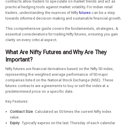
contracts allow traders to speculate on market trends and act as
practical hedging tools against market volatility. For Indian retail
traders, understanding the nuances of Nifty
futures
can be a step
towards informed decision-making and sustainable financial growth.
This comprehensive guide covers the fundamentals, strategies, &
essential considerations for trading Nifty futures, ensuring you gain
clarity on every critical aspect.
What Are Nifty Futures and Why Are They
Important?
Nifty futures are financial derivatives based on the Nifty 50 index,
representing the weighted average performance of 50 major
companies listed on the National Stock Exchange (NSE). These
futures contracts are agreements to buy or sell the index at a
predetermined price on a specific date.
Key Features:
Contract Size
: Calculated as 50 times the current Nifty index
value.
Expiry
: Typically expires on the last Thursday of each calendar