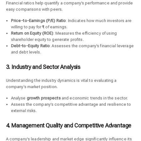
Financial ratios help quantify a company’s performance and provide
easy comparisons with peers.
Price-to-Earnings (P/E) Ratio
: Indicates how much investors are
willing to pay for ₹1 of earnings.
Return on Equity (ROE)
: Measures the efficiency of using
shareholder equity to generate profits.
Debt-to-Equity Ratio
: Assesses the company’s financial leverage
and debt levels.
3. Industry and Sector Analysis
Understanding the industry dynamics is vital to evaluating a
company’s market position.
Analyse
growth prospects
and economic trends in the sector.
Assess the company’s competitive advantage and resilience to
external risks.
4. Management Quality and Competitive Advantage
A company’s leadership and market edge significantly influence its