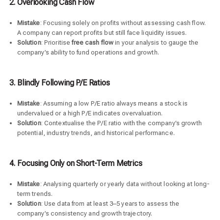
2. Overlooking Cash Flow
Mistake
: Focusing solely on profits without assessing cash flow.
A company can report profits but still face liquidity issues.
Solution
: Prioritise
free cash flow
in your analysis to gauge the
company’s ability to fund operations and growth.
3. Blindly Following P/E Ratios
Mistake
: Assuming a low P/E ratio always means a stock is
undervalued or a high P/E indicates overvaluation.
Solution
: Contextualise the P/E ratio with the company’s growth
potential, industry trends, and historical performance.
4. Focusing Only on Short-Term Metrics
Mistake
: Analysing quarterly or yearly data without looking at long-
term trends.
Solution
: Use data from at least 3–5 years to assess the
company’s consistency and growth trajectory.