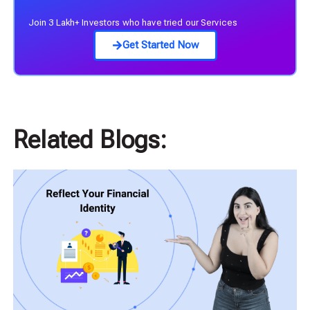
Join 3 Lakh+ Investors who have tried our Services
Get Started Now
Related Blogs: