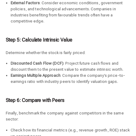
External Factors
: Consider economic conditions, government
policies, and technological advancements. Companies in
industries benefiting from favourable trends often have a
competitive edge.
Step 5: Calculate Intrinsic Value
Determine whether the stock is fairly priced:
Discounted Cash Flow (DCF)
: Project future cash flows and
discount them to the present value to estimate intrinsic worth.
Earnings Multiple Approach
: Compare the company’s price-to-
earnings ratio with industry peers to identify valuation gaps.
Step 6: Compare with Peers
Finally, benchmark the company against competitors in the same
sector:
Check how its financial metrics (e.g., revenue growth, ROE) stack