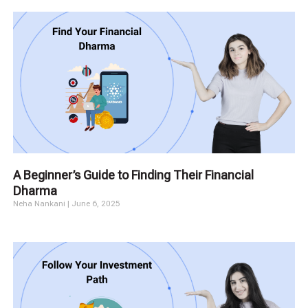
A Beginner’s Guide to Finding Their Financial
Dharma
Neha Nankani
June 6, 2025