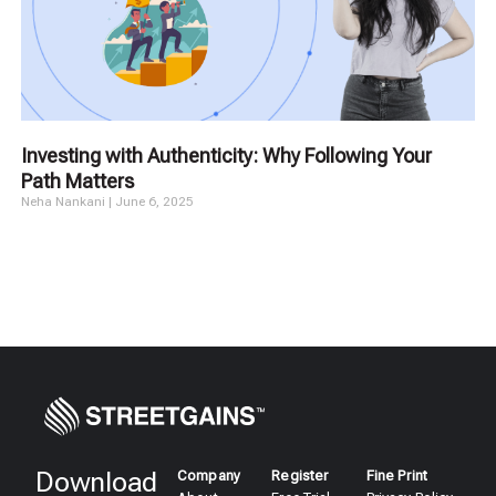
Investing with Authenticity: Why Following Your
Path Matters
Neha Nankani
June 6, 2025
Download
Company
Register
Fine Print