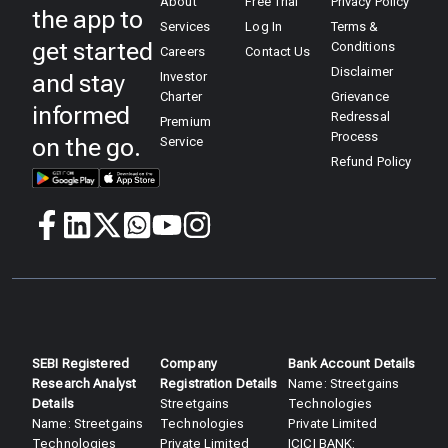
About
Free Trial
Privacy Policy
the app to
Services
Log In
Terms &
get started
Conditions
Careers
Contact Us
Disclaimer
and stay
Investor
Charter
Grievance
informed
Redressal
Premium
Process
on the go.
Service
Refund Policy
SEBI Registered
Company
Bank Account Details
Research Analyst
Registration Details
Name: Streetgains
Details​
Streetgains
Technologies
Name: Streetgains
Technologies
Private Limited
Technologies
Private Limited
ICICI BANK: