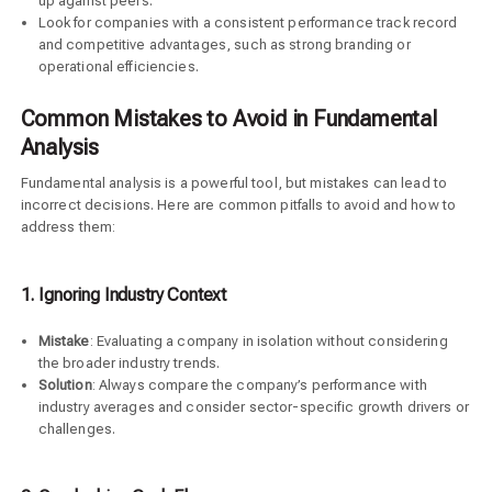
up against peers.
Look for companies with a consistent performance track record
and competitive advantages, such as strong branding or
operational efficiencies.
Common Mistakes to Avoid in Fundamental
Analysis
Fundamental analysis is a powerful tool, but mistakes can lead to
incorrect decisions. Here are common pitfalls to avoid and how to
address them:
1. Ignoring Industry Context
Mistake
: Evaluating a company in isolation without considering
the broader industry trends.
Solution
: Always compare the company’s performance with
industry averages and consider sector-specific growth drivers or
challenges.