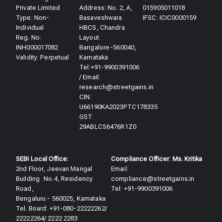
Private Limited
Address: No. 2, A,
015905011018
Type: Non-
Basaveshwara
IFSC: ICIC0000159
Individual
HBCS, Chandra
Reg. No:
Layout
INH000017082
Bangalore-560040,
Validity: Perpetual​
Karnataka
Tel:+91-9900391006
/ Email:
research@streetgains.in
CIN:
U66190KA2023PTC178335
GST:
29ABLCS6476R1Z0
SEBI Local Office:
Compliance Officer: Ms. Kritika
2nd Floor, Jeevan Mangal
Email:
Building No.4, Residency
compliance@streetgains.in
Road,
Tel: +91-9900391006
Bengaluru - 560025, Karnataka
Tel. Board: +91-080-22222262/
22222264/ 2222 2283