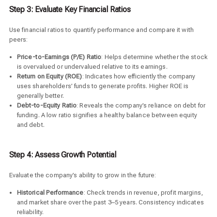
Step 3: Evaluate Key Financial Ratios
Use financial ratios to quantify performance and compare it with
peers:
Price-to-Earnings (P/E) Ratio
: Helps determine whether the stock
is overvalued or undervalued relative to its earnings.
Return on Equity (ROE)
: Indicates how efficiently the company
uses shareholders’ funds to generate profits. Higher ROE is
generally better.
Debt-to-Equity Ratio
: Reveals the company’s reliance on debt for
funding. A low ratio signifies a healthy balance between equity
and debt.
Step 4: Assess Growth Potential
Evaluate the company’s ability to grow in the future:
Historical Performance
: Check trends in revenue, profit margins,
and market share over the past 3–5 years. Consistency indicates
reliability.