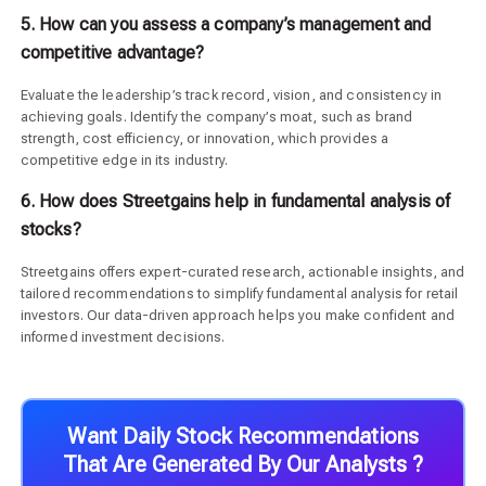
5. How can you assess a company’s management and
competitive advantage?
Evaluate the leadership’s track record, vision, and consistency in
achieving goals. Identify the company’s moat, such as brand
strength, cost efficiency, or innovation, which provides a
competitive edge in its industry.
6. How does Streetgains help in fundamental analysis of
stocks?
Streetgains offers expert-curated research, actionable insights, and
tailored recommendations to simplify fundamental analysis for retail
investors. Our data-driven approach helps you make confident and
informed investment decisions.
Want Daily Stock Recommendations
That Are Generated By Our Analysts ?