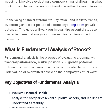
investing. It involves evaluating a company’s financial health, market
position, and intrinsic value to determine whether it’s worth investing
in.
By analysing financial statements, key ratios, and industry trends,
investors gain a clear picture of a company’s
long-term
growth
potential. This guide will walk you through the essential steps to
master fundamental analysis and make informed investment
decisions.
What Is Fundamental Analysis of Stocks?
Fundamental analysis is the process of evaluating a company’s
financial performance
,
market position
, and
growth potential
to
determine its intrinsic value. It aims to assess whether a stock is
undervalued or overvalued based on the company’s actual worth.
Key Objectives of Fundamental Analysis
Evaluate Financial Health
Analyse the company’s revenue, profits, assets, and liabilities to
understand its stability.