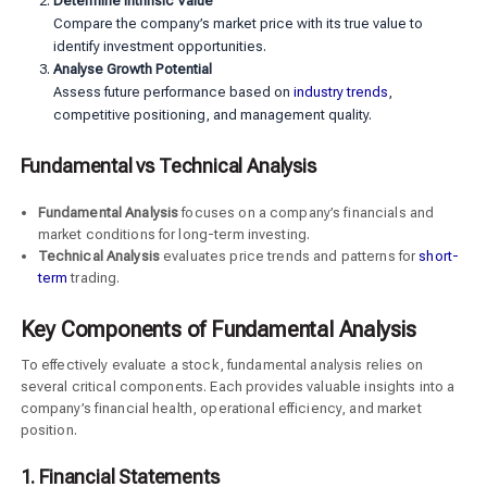
Determine Intrinsic Value
Compare the company’s market price with its true value to
identify investment opportunities.
Analyse Growth Potential
Assess future performance based on
industry trends
,
competitive positioning, and management quality.
Fundamental vs Technical Analysis
Fundamental Analysis
focuses on a company’s financials and
market conditions for long-term investing.
Technical Analysis
evaluates price trends and patterns for
short-
term
trading.
Key Components of Fundamental Analysis
To effectively evaluate a stock, fundamental analysis relies on
several critical components. Each provides valuable insights into a
company’s financial health, operational efficiency, and market
position.
1. Financial Statements