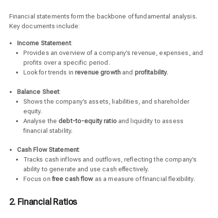
Financial statements form the backbone of fundamental analysis.
Key documents include:
Income Statement
:
Provides an overview of a company’s revenue, expenses, and
profits over a specific period.
Look for trends in
revenue growth
and
profitability
.
Balance Sheet
:
Shows the company’s assets, liabilities, and shareholder
equity.
Analyse the
debt-to-equity ratio
and liquidity to assess
financial stability.
Cash Flow Statement
:
Tracks cash inflows and outflows, reflecting the company’s
ability to generate and use cash effectively.
Focus on
free cash flow
as a measure of financial flexibility.
2. Financial Ratios