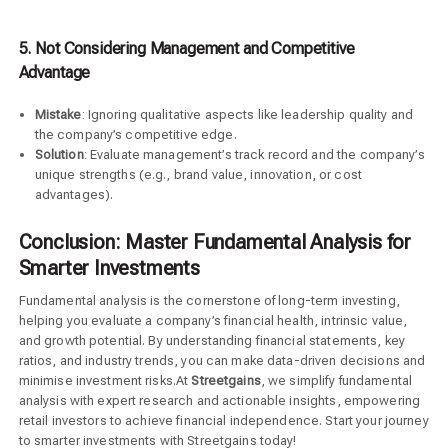
5. Not Considering Management and Competitive
Advantage
Mistake
: Ignoring qualitative aspects like leadership quality and
the company’s competitive edge.
Solution
: Evaluate management’s track record and the company’s
unique strengths (e.g., brand value, innovation, or cost
advantages).
Conclusion: Master Fundamental Analysis for
Smarter Investments
Fundamental analysis is the cornerstone of long-term investing,
helping you evaluate a company’s financial health, intrinsic value,
and growth potential. By understanding financial statements, key
ratios, and industry trends, you can make data-driven decisions and
minimise investment risks.At
Streetgains
, we simplify fundamental
analysis with expert research and actionable insights, empowering
retail investors to achieve financial independence. Start your journey
to smarter investments with Streetgains today!