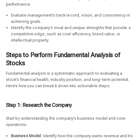
performance.
Evaluate management’s track record, vision, and consistency in
achieving goals.
Identify the company’s moat and unique strengths that provide a
competitive edge, such as cost efficiency, brand value, or
intellectual property.
Steps to Perform Fundamental Analysis of
Stocks
Fundamental analysis is a systematic approach to evaluating a
stock’s financial health, industry position, and long-term potential.
Here’s how you can break it down into actionable steps:
Step 1: Research the Company
Start by understanding the company’s business model and core
operations:
Business Model
: Identify how the company earns revenue and its