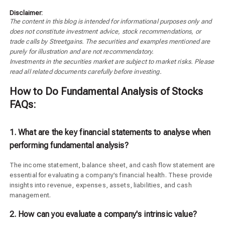
Disclaimer:
The content in this blog is intended for informational purposes only and
does not constitute investment advice, stock recommendations, or
trade calls by Streetgains. The securities and examples mentioned are
purely for illustration and are not recommendatory.
Investments in the securities market are subject to market risks. Please
read all related documents carefully before investing.
How to Do Fundamental Analysis of Stocks
FAQs:
1. What are the key financial statements to analyse when
performing fundamental analysis?
The income statement, balance sheet, and cash flow statement are
essential for evaluating a company’s financial health. These provide
insights into revenue, expenses, assets, liabilities, and cash
management.
2. How can you evaluate a company's intrinsic value?