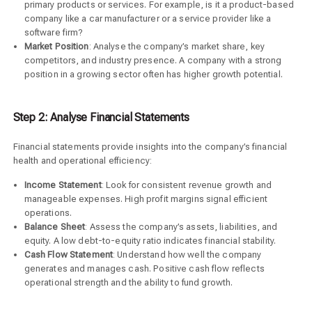
primary products or services. For example, is it a product-based
company like a car manufacturer or a service provider like a
software firm?
Market Position
: Analyse the company’s market share, key
competitors, and industry presence. A company with a strong
position in a growing sector often has higher growth potential.
Step 2: Analyse Financial Statements
Financial statements provide insights into the company’s financial
health and operational efficiency:
Income Statement
: Look for consistent revenue growth and
manageable expenses. High profit margins signal efficient
operations.
Balance Sheet
: Assess the company’s assets, liabilities, and
equity. A low debt-to-equity ratio indicates financial stability.
Cash Flow Statement
: Understand how well the company
generates and manages cash. Positive cash flow reflects
operational strength and the ability to fund growth.