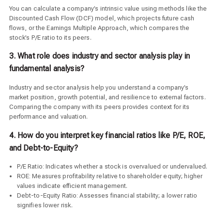
You can calculate a company’s intrinsic value using methods like the
Discounted Cash Flow (DCF) model, which projects future cash
flows, or the Earnings Multiple Approach, which compares the
stock’s P/E ratio to its peers.
3. What role does industry and sector analysis play in
fundamental analysis?
Industry and sector analysis help you understand a company’s
market position, growth potential, and resilience to external factors.
Comparing the company with its peers provides context for its
performance and valuation.
4. How do you interpret key financial ratios like P/E, ROE,
and Debt-to-Equity?
P/E Ratio: Indicates whether a stock is overvalued or undervalued.
ROE: Measures profitability relative to shareholder equity; higher
values indicate efficient management.
Debt-to-Equity Ratio: Assesses financial stability; a lower ratio
signifies lower risk.