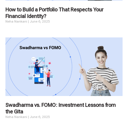
How to Build a Portfolio That Respects Your
Financial Identity?
Neha Nankani
June 6, 2025
Swadharma vs. FOMO: Investment Lessons from
the Gita
Neha Nankani
June 6, 2025