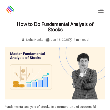
Skip
to
content
How to Do Fundamental Analysis of
Stocks
Neha Nankani
Jan 16, 2025
4
min read
Fundamental analysis of stocks is a cornerstone of successful