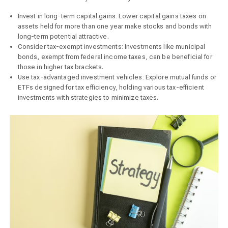
Invest in long-term capital gains: Lower capital gains taxes on
assets held for more than one year make stocks and bonds with
long-term potential attractive.
Consider tax-exempt investments: Investments like municipal
bonds, exempt from federal income taxes, can be beneficial for
those in higher tax brackets.
Use tax-advantaged investment vehicles: Explore mutual funds or
ETFs designed for tax efficiency, holding various tax-efficient
investments with strategies to minimize taxes.