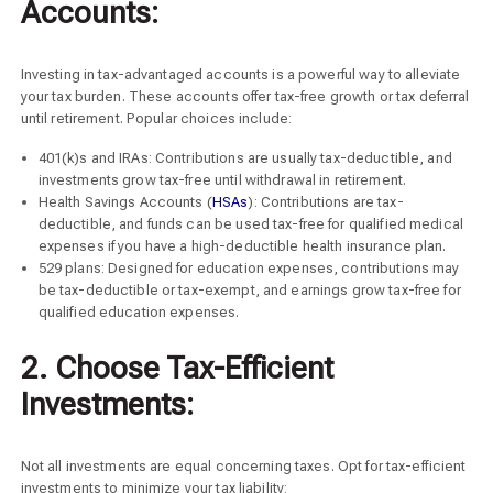
Accounts:
Investing in tax-advantaged accounts is a powerful way to alleviate
your tax burden. These accounts offer tax-free growth or tax deferral
until retirement. Popular choices include:
401(k)s and IRAs: Contributions are usually tax-deductible, and
investments grow tax-free until withdrawal in retirement.
Health Savings Accounts (
HSAs
): Contributions are tax-
deductible, and funds can be used tax-free for qualified medical
expenses if you have a high-deductible health insurance plan.
529 plans: Designed for education expenses, contributions may
be tax-deductible or tax-exempt, and earnings grow tax-free for
qualified education expenses.
2. Choose Tax-Efficient
Investments:
Not all investments are equal concerning taxes. Opt for tax-efficient
investments to minimize your tax liability: