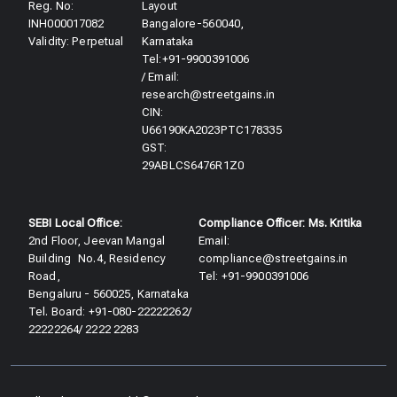
Reg. No:
Layout
INH000017082
Bangalore-560040,
Validity: Perpetual​
Karnataka
Tel:+91-9900391006
/ Email:
research@streetgains.in
CIN:
U66190KA2023PTC178335
GST:
29ABLCS6476R1Z0
SEBI Local Office:
Compliance Officer: Ms. Kritika
2nd Floor, Jeevan Mangal
Email:
Building No.4, Residency
compliance@streetgains.in
Road,
Tel: +91-9900391006
Bengaluru - 560025, Karnataka
Tel. Board: +91-080-22222262/
22222264/ 2222 2283