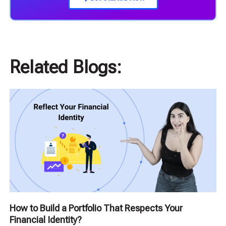
Related Blogs:
How to Build a Portfolio That Respects Your
Financial Identity?