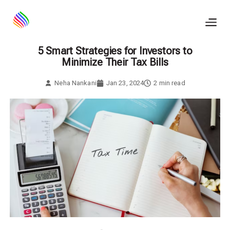
Skip
to
content
5 Smart Strategies for Investors to
Minimize Their Tax Bills
Neha Nankani
Jan 23, 2024
2
min read