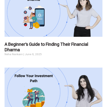
A Beginner’s Guide to Finding Their Financial
Dharma
Neha Nankani
June 6, 2025