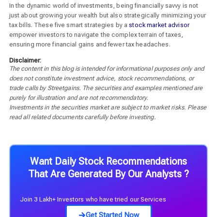
In the dynamic world of investments, being financially savvy is not
just about growing your wealth but also strategically minimizing your
tax bills. These five smart strategies by a
stock market advisor
empower investors to navigate the complex terrain of taxes,
ensuring more financial gains and fewer tax headaches.
Disclaimer:
The content in this blog is intended for informational purposes only and
does not constitute investment advice, stock recommendations, or
trade calls by Streetgains. The securities and examples mentioned are
purely for illustration and are not recommendatory.
Investments in the securities market are subject to market risks. Please
read all related documents carefully before investing.
Want Daily Stock Recommendations
That Are Generated By Our Analysts ?
Join 3 Lakh+ Investors who have tried our Services
Get Started Now