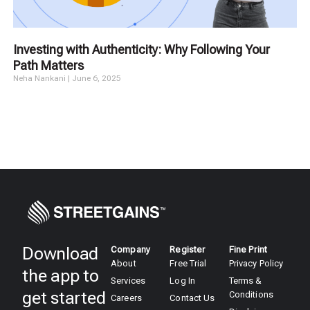
Investing with Authenticity: Why Following Your
Path Matters
Neha Nankani
June 6, 2025
Download
Company
Register
Fine Print
About
Free Trial
Privacy Policy
the app to
Services
Log In
Terms &
get started
Conditions
Careers
Contact Us