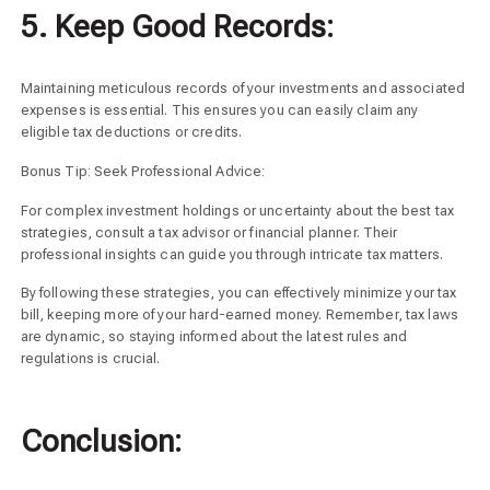
5. Keep Good Records:
Maintaining meticulous records of your investments and associated
expenses is essential. This ensures you can easily claim any
eligible tax deductions or credits.
Bonus Tip: Seek Professional Advice:
For complex investment holdings or uncertainty about the best tax
strategies, consult a tax advisor or financial planner. Their
professional insights can guide you through intricate tax matters.
By following these strategies, you can effectively minimize your tax
bill, keeping more of your hard-earned money. Remember, tax laws
are dynamic, so staying informed about the latest rules and
regulations is crucial.
Conclusion: