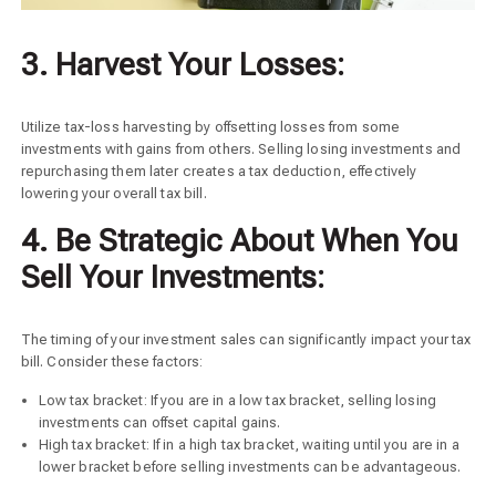
3. Harvest Your Losses:
Utilize tax-loss harvesting by offsetting losses from some
investments with gains from others. Selling losing investments and
repurchasing them later creates a tax deduction, effectively
lowering your overall tax bill.
4. Be Strategic About When You
Sell Your Investments:
The timing of your investment sales can significantly impact your tax
bill. Consider these factors:
Low tax bracket: If you are in a low tax bracket, selling losing
investments can offset capital gains.
High tax bracket: If in a high tax bracket, waiting until you are in a
lower bracket before selling investments can be advantageous.