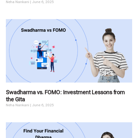
Neha Nankani
June 6, 2025
Swadharma vs. FOMO: Investment Lessons from
the Gita
Neha Nankani
June 6, 2025