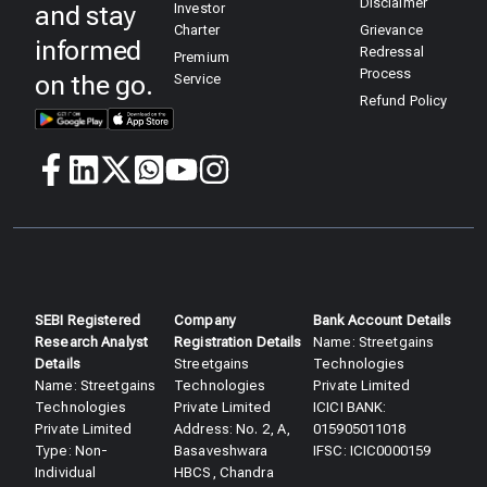
Disclaimer
and stay
Investor
Charter
Grievance
informed
Redressal
Premium
Process
on the go.
Service
Refund Policy
SEBI Registered
Company
Bank Account Details
Research Analyst
Registration Details
Name: Streetgains
Details​
Streetgains
Technologies
Name: Streetgains
Technologies
Private Limited
Technologies
Private Limited
ICICI BANK:
Private Limited
Address: No. 2, A,
015905011018
Type: Non-
Basaveshwara
IFSC: ICIC0000159
Individual
HBCS, Chandra