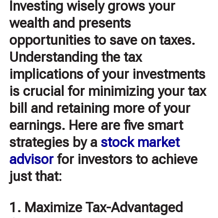
Investing wisely grows your
wealth and presents
opportunities to save on taxes.
Understanding the tax
implications of your investments
is crucial for minimizing your tax
bill and retaining more of your
earnings. Here are five smart
strategies by a
stock market
advisor
for investors to achieve
just that:
1. Maximize Tax-Advantaged