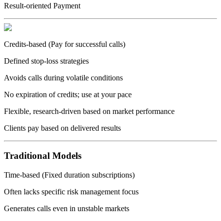
Result-oriented Payment
Credits-based (Pay for successful calls)
Defined stop-loss strategies
Avoids calls during volatile conditions
No expiration of credits; use at your pace
Flexible, research-driven based on market performance
Clients pay based on delivered results
Traditional Models
Time-based (Fixed duration subscriptions)
Often lacks specific risk management focus
Generates calls even in unstable markets