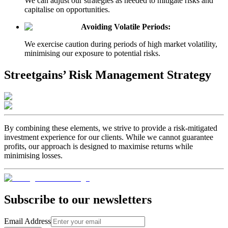
We can adjust our strategies as needed to mitigate risks and
capitalise on opportunities.
Avoiding Volatile Periods:
We exercise caution during periods of high market volatility,
minimising our exposure to potential risks.
Streetgains’ Risk Management Strategy
By combining these elements, we strive to provide a risk-mitigated
investment experience for our clients. While we cannot guarantee
profits, our approach is designed to maximise returns while
minimising losses.
Subscribe to our newsletters
Email Address