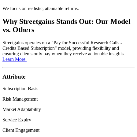
We focus on realistic, attainable returns.
Why Streetgains Stands Out:
Our Model
vs. Others
Streetgains operates on a
"Pay for Successful Research Calls -
Credits Based Subscription"
model, providing flexibility and
ensuring clients only pay when they receive actionable insights.
Learn More.
Attribute
Subscription Basis
Risk Management
Market Adaptability
Service Expiry
Client Engagement