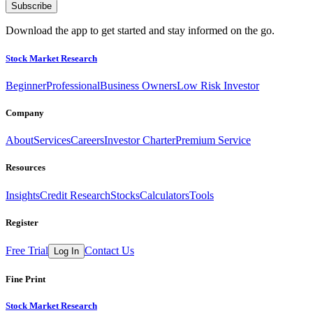
Subscribe
Download the app to get started and stay informed on the go.
Stock Market Research
Beginner
Professional
Business Owners
Low Risk Investor
Company
About
Services
Careers
Investor Charter
Premium Service
Resources
Insights
Credit Research
Stocks
Calculators
Tools
Register
Free Trial
Contact Us
Log In
Fine Print
Stock Market Research