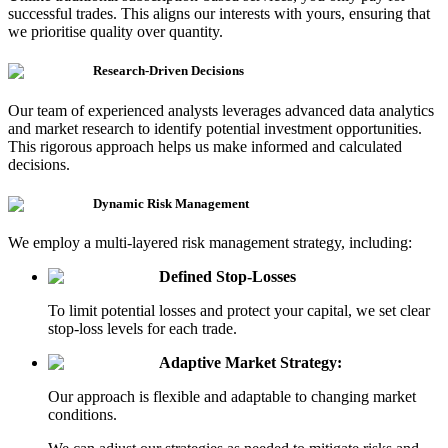
successful trades. This aligns our interests with yours, ensuring that
we prioritise quality over quantity.
Research-Driven Decisions
Our team of experienced analysts leverages advanced data analytics
and market research to identify potential investment opportunities.
This rigorous approach helps us make informed and calculated
decisions.
Dynamic Risk Management
We employ a multi-layered risk management strategy,
including:
Defined Stop-Losses
To limit potential losses and protect your capital, we set clear
stop-loss levels for each trade.
Adaptive Market Strategy:
Our approach is flexible and adaptable to changing market
conditions.