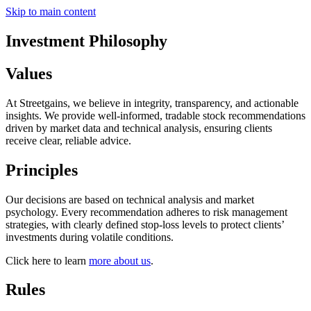
Skip to main content
Investment Philosophy
Values
At Streetgains, we believe in integrity, transparency, and actionable
insights. We provide well-informed, tradable stock recommendations
driven by market data and technical analysis, ensuring clients
receive clear, reliable advice.
Principles
Our decisions are based on technical analysis and market
psychology. Every recommendation adheres to risk management
strategies, with clearly defined stop-loss levels to protect clients’
investments during volatile conditions.
Click here to learn
more about us
.
Rules