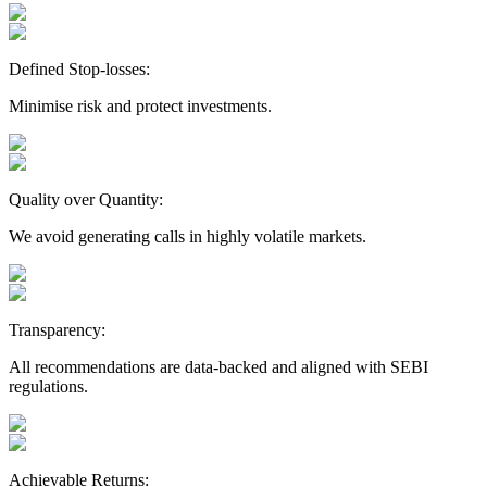
Defined Stop-losses:
Minimise risk and protect investments.
Quality over Quantity:
We avoid generating calls in highly volatile markets.
Transparency:
All recommendations are data-backed and aligned with SEBI
regulations.
Achievable Returns: