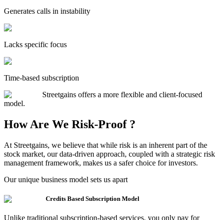
Generates calls in instability
Lacks specific focus
Time-based subscription
Streetgains offers a more flexible and client-focused
model.
How Are We Risk-Proof ?
At Streetgains, we believe that while risk is an inherent part of the
stock market, our data-driven approach, coupled with a strategic risk
management framework, makes us a safer choice for investors.
Our unique business model sets us apart
Credits Based Subscription Model
Unlike traditional subscription-based services, you only pay for