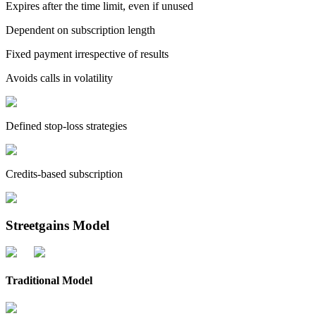
Expires after the time limit, even if unused
Dependent on subscription length
Fixed payment irrespective of results
Avoids calls in volatility
Defined stop-loss strategies
Credits-based subscription
Streetgains Model
Traditional Model